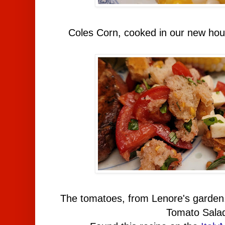
Coles Corn, cooked in our new ho
The tomatoes, from Lenore's garden
Tomato Sala