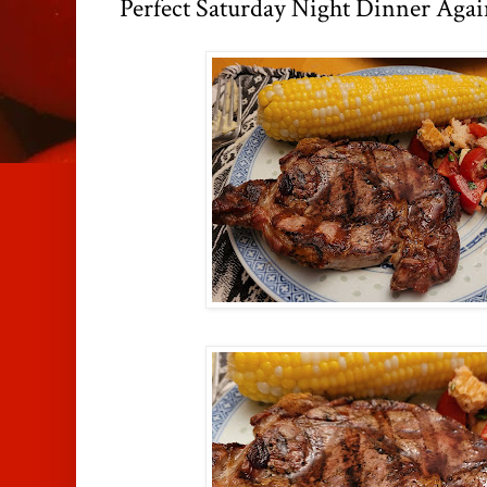
Perfect Saturday Night Dinner Agai