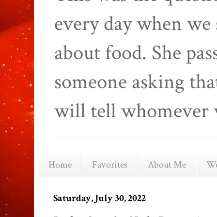
every day when we 
about food. She pas
someone asking that
will tell whomever 
Home
Favorites
About Me
We
Saturday, July 30, 2022