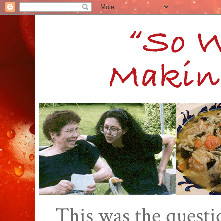
This was the quest