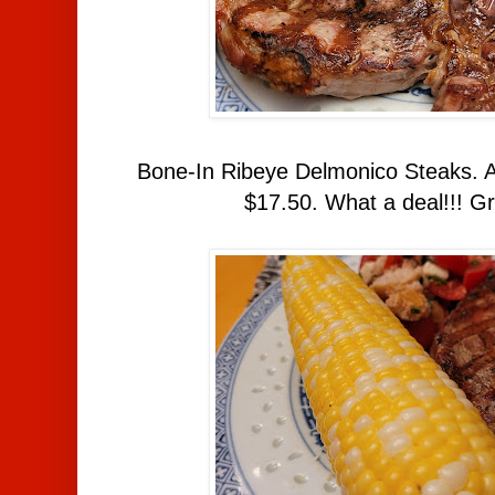
Bone-In Ribeye Delmonico Steaks. A
$17.50. What a deal!!! Gri