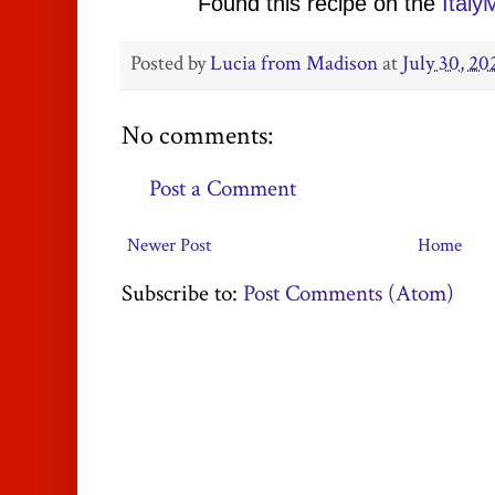
Found this recipe on the
Ital
Posted by
Lucia from Madison
at
July 30, 20
No comments:
Post a Comment
Newer Post
Home
Subscribe to:
Post Comments (Atom)