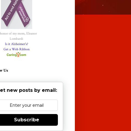
 honor of my mom, Eleanor
Lombardi
Is it Alzheimer's?
Get a Web Ribbon
w Us
et new posts by email:
Subscribe