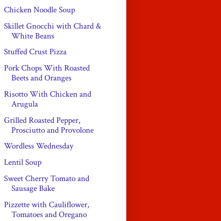
Chicken Noodle Soup
Skillet Gnocchi with Chard &
White Beans
Stuffed Crust Pizza
Pork Chops With Roasted
Beets and Oranges
Risotto With Chicken and
Arugula
Grilled Roasted Pepper,
Prosciutto and Provolone
Wordless Wednesday
Lentil Soup
Sweet Cherry Tomato and
Sausage Bake
Pizzette with Cauliflower,
Tomatoes and Oregano