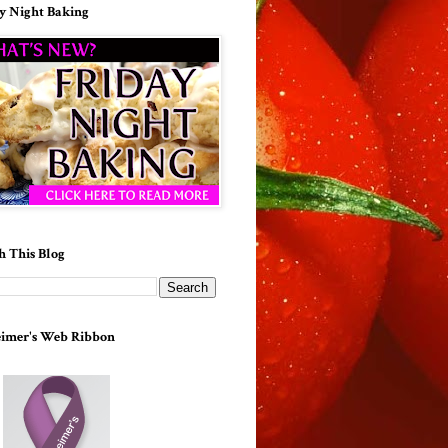
y Night Baking
h This Blog
imer's Web Ribbon