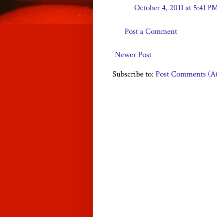
October 4, 2011 at 5:41 P
Post a Comment
Newer Post
Subscribe to:
Post Comments (A