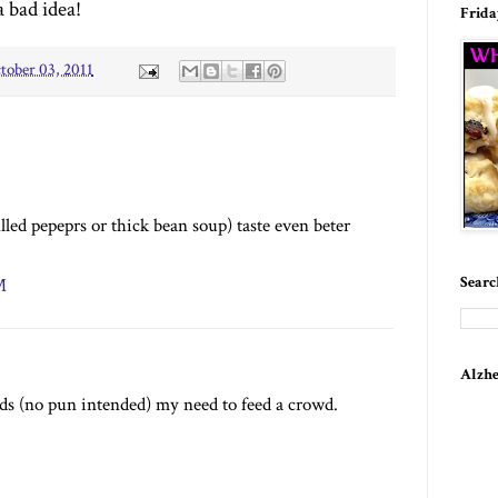
a bad idea!
Frida
tober 03, 2011
illed pepeprs or thick bean soup) taste even beter
Searc
M
Alzhe
eeds (no pun intended) my need to feed a crowd.