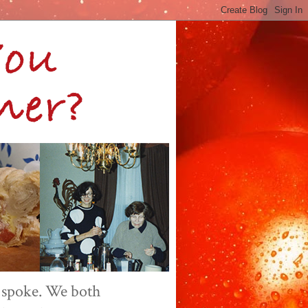
 spoke. We both