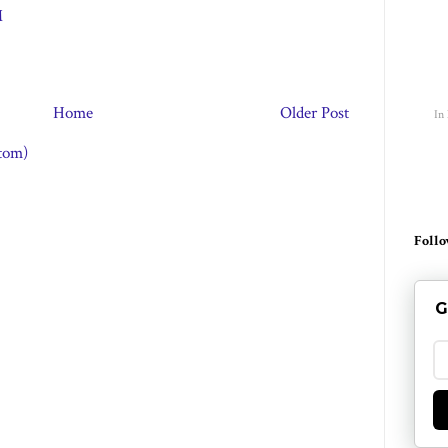
M
Home
Older Post
In
tom)
Follo
G