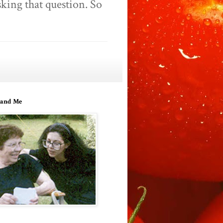
king that question. So
and Me