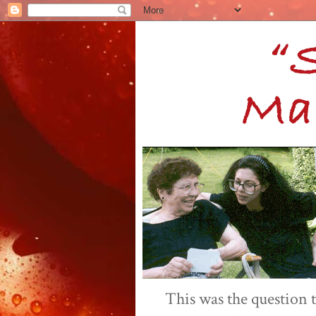
This was the question