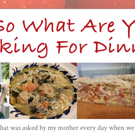
 that was asked by my mother every day when we