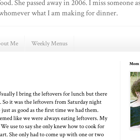
food. She passed away in 2006. I miss someone as
ell whomever what I am making for dinner.
out Me
Weekly Menus
Mom 
sually I bring the leftovers for lunch but there
 So it was the leftovers from Saturday night
 just as good as the first time we had them.
emed like we were always eating leftovers. My
 We use to say she only knew how to cook for
art. She only had to come up with one or two