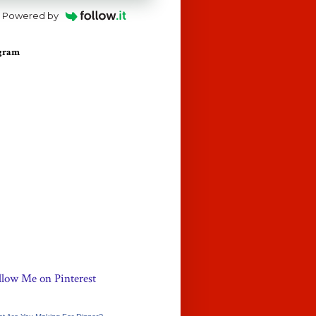
Powered by
agram