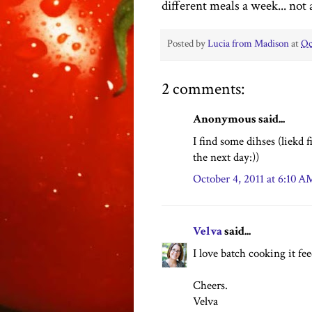
different meals a week... not 
Posted by
Lucia from Madison
at
Oc
2 comments:
Anonymous said...
I find some dihses (liekd f
the next day:))
October 4, 2011 at 6:10 A
Velva
said...
I love batch cooking it f
Cheers.
Velva