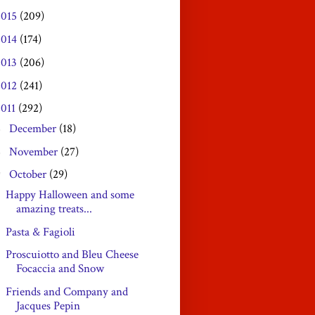
2015
(209)
2014
(174)
2013
(206)
2012
(241)
2011
(292)
December
(18)
►
November
(27)
►
October
(29)
▼
Happy Halloween and some
amazing treats...
Pasta & Fagioli
Proscuiotto and Bleu Cheese
Focaccia and Snow
Friends and Company and
Jacques Pepin