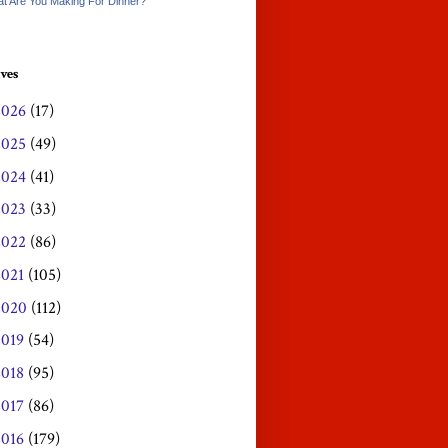
t Are You Making For Dinner?
ves
2026
(17)
2025
(49)
2024
(41)
2023
(33)
2022
(86)
2021
(105)
2020
(112)
2019
(54)
2018
(95)
2017
(86)
2016
(179)