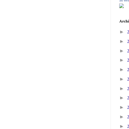
So Wha
Archi
►
►
►
►
►
►
►
►
►
►
►