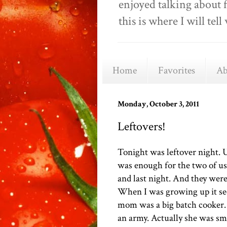
enjoyed talking about 
this is where I will t
Home
Favorites
Ab
Monday, October 3, 2011
Leftovers!
Tonight was leftover night. U
was enough for the two of us.
and last night. And they were
When I was growing up it se
mom was a big batch cooker.
an army. Actually she was sm