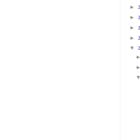
►
►
►
►
▼