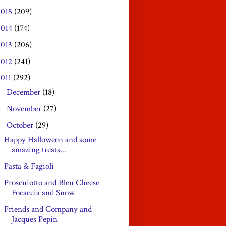
2015
(209)
2014
(174)
2013
(206)
2012
(241)
2011
(292)
December
(18)
►
November
(27)
►
October
(29)
▼
Happy Halloween and some
amazing treats...
Pasta & Fagioli
Proscuiotto and Bleu Cheese
Focaccia and Snow
Friends and Company and
Jacques Pepin