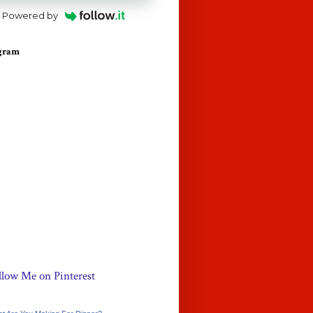
Powered by
agram