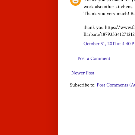
work also other kitchens.
Thank you very much! Ba
thank you https://www.f
Barbara/187933341271212
October 31, 2011 at 4:40 
Post a Comment
Newer Post
Subscribe to:
Post Comments (A