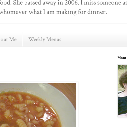
food. She passed away in 2006. I miss someone as
ell whomever what I am making for dinner.
out Me
Weekly Menus
Mom 