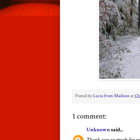
Posted by
Lucia from Madison
at
Oc
1 comment:
Unknown
said...
Thank you so much for you