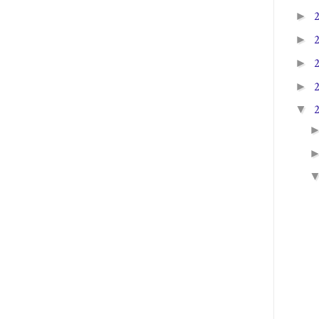
►
►
►
►
▼