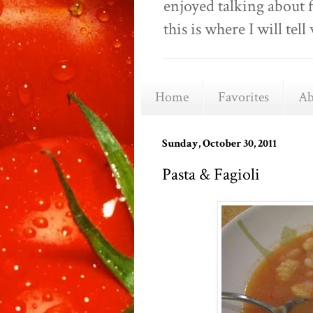
enjoyed talking about 
this is where I will t
Home
Favorites
Ab
Sunday, October 30, 2011
Pasta & Fagioli