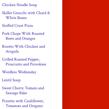
Chicken Noodle Soup
Skillet Gnocchi with Chard &
White Beans
Stuffed Crust Pizza
Pork Chops With Roasted
Beets and Oranges
Risotto With Chicken and
Arugula
Grilled Roasted Pepper,
Prosciutto and Provolone
Wordless Wednesday
Lentil Soup
Sweet Cherry Tomato and
Sausage Bake
Pizzette with Cauliflower,
Tomatoes and Oregano