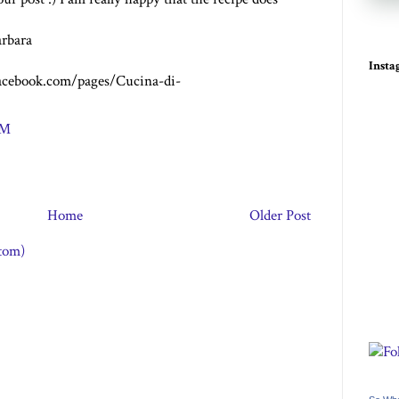
rbara
Inst
acebook.com/pages/Cucina-di-
PM
Home
Older Post
tom)