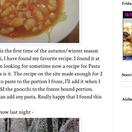
Frida
s is the first time of the autumn/winter season
, I have found my favorite recipe. I found it at
en looking for sometime now a recipe for Pasta
is is it. The recipe on the site made enough for 2
Searc
 paste to the portion I froze, I'll add it when I
add the gnocchi to the freeze bound portion.
n add any pasta. Really happy that I found this
Alzhe
now last night -