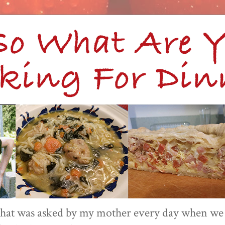
 that was asked by my mother every day when we