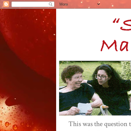
This was the question