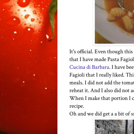
It's official. Even though thi
that I have made Pasta Fagioli
Cucina di Barbara
. I have be
Fagioli that I really liked. Th
meals. I did not add the tomato
reheat it. And I also did not 
When I make that portion I ca
recipe.
Oh and we did get a a bit of s