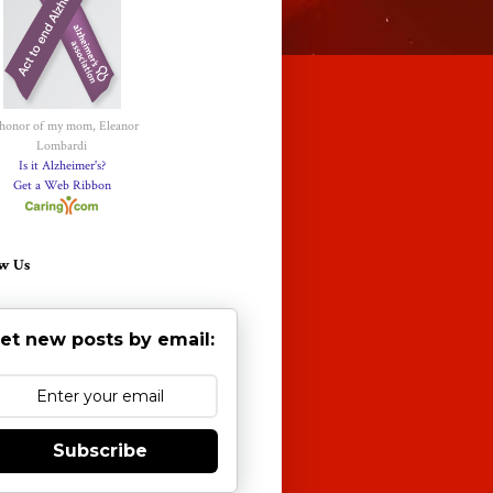
 honor of my mom, Eleanor
Lombardi
Is it Alzheimer's?
Get a Web Ribbon
w Us
et new posts by email:
Subscribe