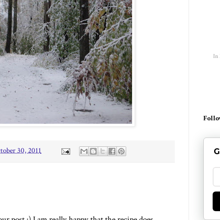
In
Follo
tober 30, 2011
G
r post :) I am really happy that the recipe does