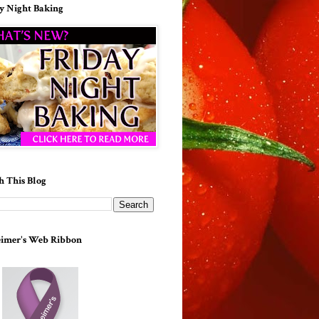
y Night Baking
h This Blog
imer's Web Ribbon