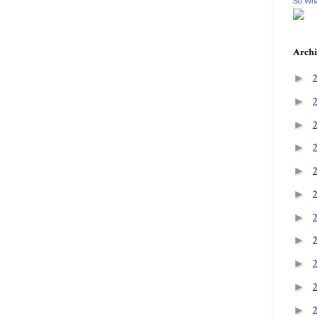
So Wha
Archi
►
►
►
►
►
►
►
►
►
►
►