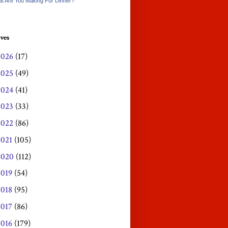
t Are You Making For Dinner?
ves
2026
(17)
2025
(49)
2024
(41)
2023
(33)
2022
(86)
2021
(105)
2020
(112)
2019
(54)
2018
(95)
2017
(86)
2016
(179)