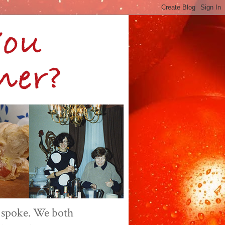
 spoke. We both