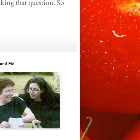
king that question. So
and Me