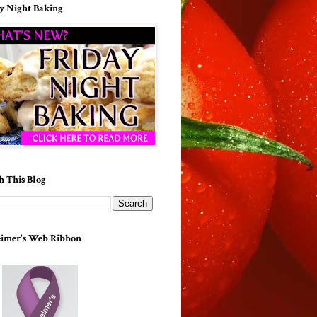
y Night Baking
h This Blog
imer's Web Ribbon