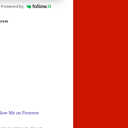
Powered by
agram