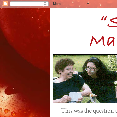
This was the question