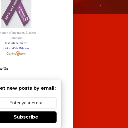
 honor of my mom, Eleanor
Lombardi
Is it Alzheimer's?
Get a Web Ribbon
w Us
et new posts by email:
Subscribe