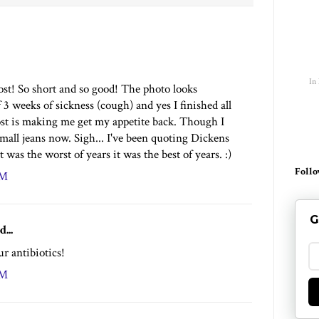
In
ost! So short and so good! The photo looks
3 weeks of sickness (cough) and yes I finished all
ost is making me get my appetite back. Though I
 small jeans now. Sigh... I've been quoting Dickens
it was the worst of years it was the best of years. :)
Follo
PM
G
d...
r antibiotics!
PM