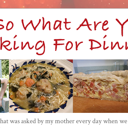
 that was asked by my mother every day when we