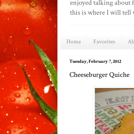
enjoyed talking about 
this is where I will t
Home
Favorites
Ab
Tuesday, February 7, 2012
Cheeseburger Quiche