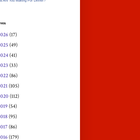
t Are You Making For Dinner?
ves
2026
(17)
2025
(49)
2024
(41)
2023
(33)
2022
(86)
2021
(105)
2020
(112)
2019
(54)
2018
(95)
2017
(86)
2016
(179)