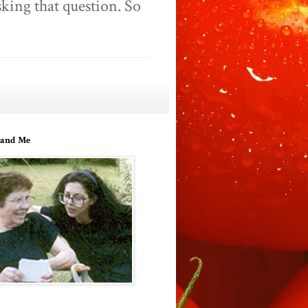
king that question. So
and Me