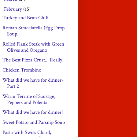
February
(15)
▼
Turkey and Bean Chili
Roman Stracciatella (Egg Drop
Soup)
Rolled Flank Steak with Green
Olives and Oregano
The Best Pizza Crust... Really!
Chicken Trombino
What did we have for dinner-
Part 2
Warm Terrine of Sausage,
Peppers and Polenta
What did we have for dinner?
Sweet Potato and Parsnip Soup
Pasta with Swiss Chard,