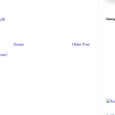
Inst
 AM
Home
Older Post
tom)