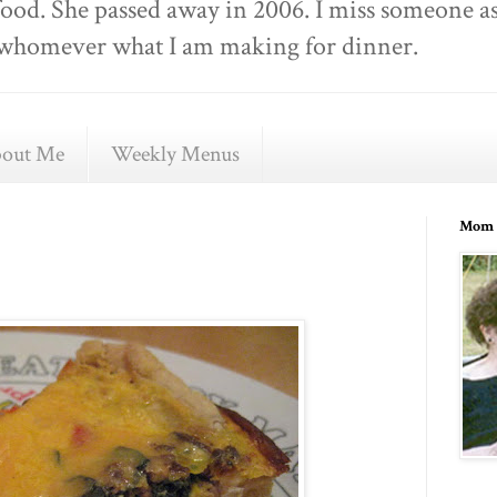
food. She passed away in 2006. I miss someone as
ell whomever what I am making for dinner.
out Me
Weekly Menus
Mom 