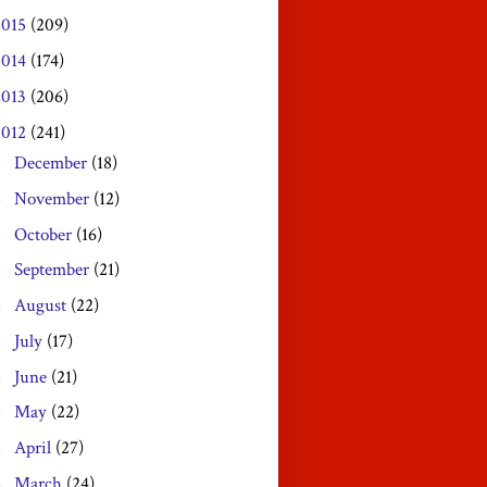
2015
(209)
2014
(174)
2013
(206)
2012
(241)
December
(18)
►
November
(12)
►
October
(16)
►
September
(21)
►
August
(22)
►
July
(17)
►
June
(21)
►
May
(22)
►
April
(27)
►
March
(24)
►