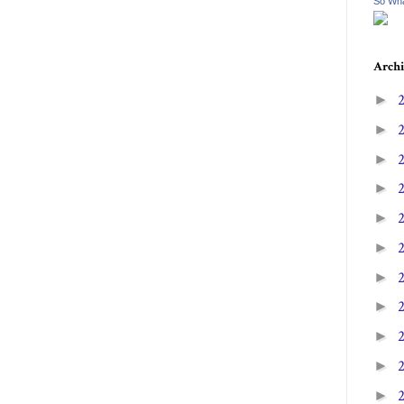
So Wha
Archi
►
►
►
►
►
►
►
►
►
►
►