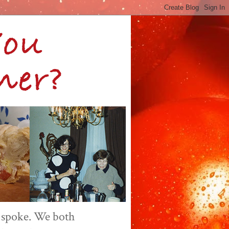
 spoke. We both