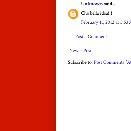
Unknown
said...
Che bella idea!!!
February 11, 2012 at 5:53
Post a Comment
Newer Post
Subscribe to:
Post Comments (A