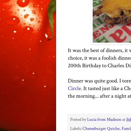
It was the best of dinners, it
choice, it was a foolish dinne
200th Birthday to Charles Di
Dinner was quite good. I tore
Circle
. It tasted just like a 
the morning... after a night a
Posted by
Lucia from Madison
at
Fe
Labels:
Cheeseburger Quiche
,
Famil