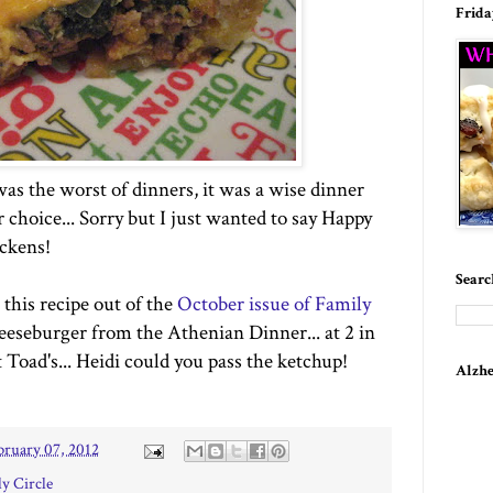
Frida
 was the worst of dinners, it was a wise dinner
r choice... Sorry but I just wanted to say Happy
ckens!
Searc
 this recipe out of the
October issue of Family
Cheeseburger from the Athenian Dinner... at 2 in
t Toad's... Heidi could you pass the ketchup!
Alzhe
bruary 07, 2012
y Circle