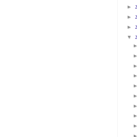
►
►
►
▼