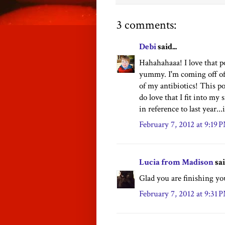
3 comments:
Debi
said...
Hahahahaaa! I love that p
yummy. I'm coming off of 
of my antibiotics! This p
do love that I fit into my
in reference to last year...
February 7, 2012 at 9:19 
Lucia from Madison
sai
Glad you are finishing you
February 7, 2012 at 9:31 