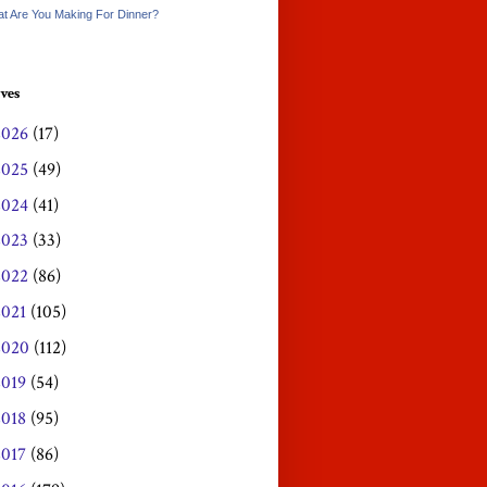
t Are You Making For Dinner?
ves
2026
(17)
2025
(49)
2024
(41)
2023
(33)
2022
(86)
2021
(105)
2020
(112)
2019
(54)
2018
(95)
2017
(86)