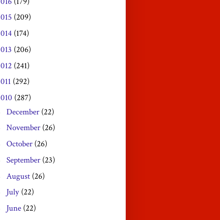
2016
(179)
2015
(209)
2014
(174)
2013
(206)
2012
(241)
2011
(292)
2010
(287)
December
(22)
►
November
(26)
►
October
(26)
►
September
(23)
►
August
(26)
►
July
(22)
►
June
(22)
►