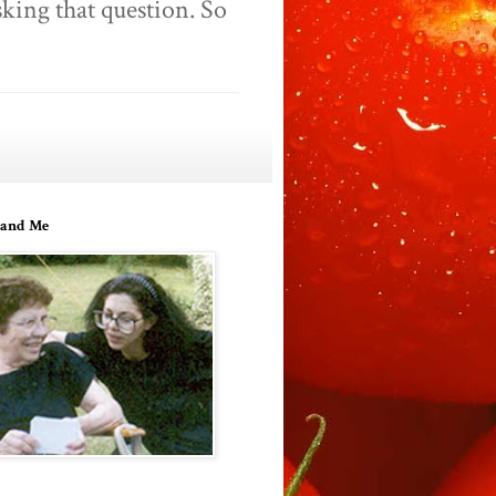
king that question. So
and Me