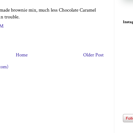
i made brownie mix, much less Chocolate Caramel
n trouble.
Inst
PM
Home
Older Post
tom)