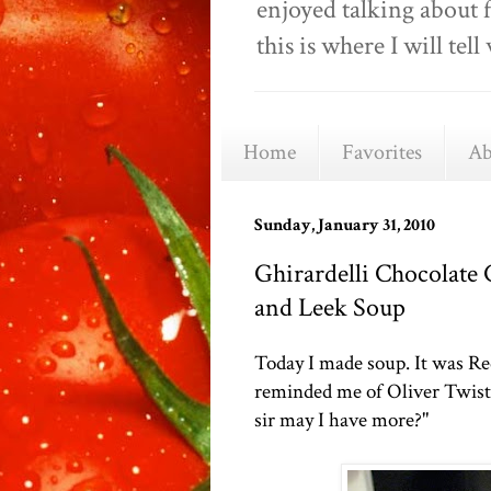
enjoyed talking about 
this is where I will t
Home
Favorites
Ab
Sunday, January 31, 2010
Ghirardelli Chocolate
and Leek Soup
Today I made soup. It was Re
reminded me of Oliver Twist. 
sir may I have more?"