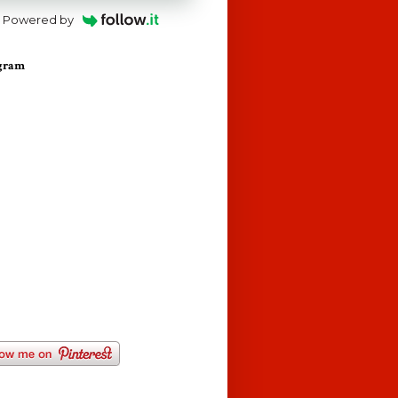
Powered by
agram