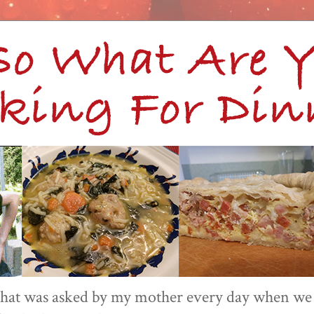
 that was asked by my mother every day when we