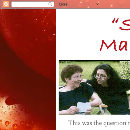
This was the question