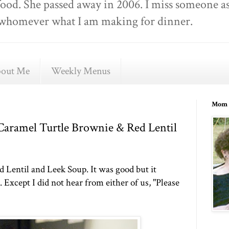
food. She passed away in 2006. I miss someone as
ell whomever what I am making for dinner.
out Me
Weekly Menus
Mom 
 Caramel Turtle Brownie & Red Lentil
d Lentil and Leek Soup. It was good but it
Except I did not hear from either of us, "Please