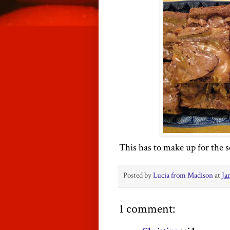
This has to make up for the 
Posted by
Lucia from Madison
at
Ja
1 comment: