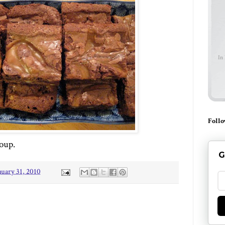
In
Follo
soup.
G
nuary 31, 2010