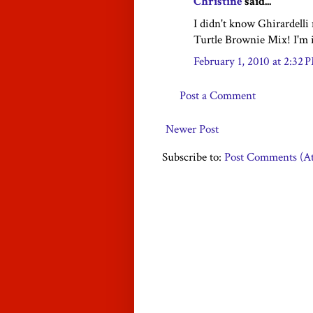
Christine
said...
I didn't know Ghirardell
Turtle Brownie Mix! I'm i
February 1, 2010 at 2:32 
Post a Comment
Newer Post
Subscribe to:
Post Comments (A