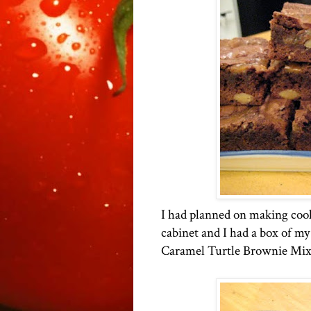
I had planned on making cooki
cabinet and I had a box of m
Caramel Turtle Brownie Mix