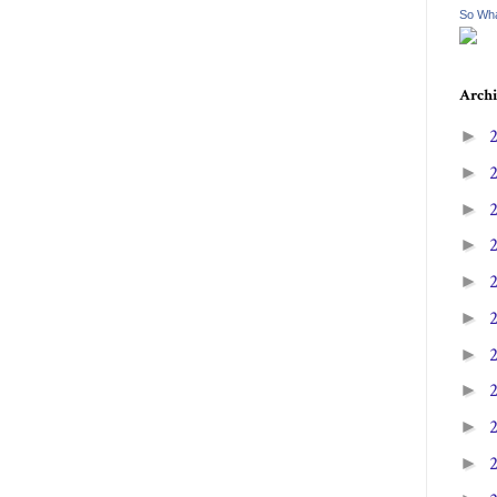
So Wha
Archi
►
►
►
►
►
►
►
►
►
►