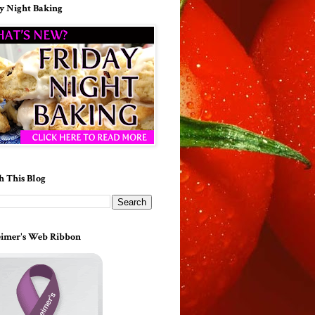
y Night Baking
h This Blog
imer's Web Ribbon