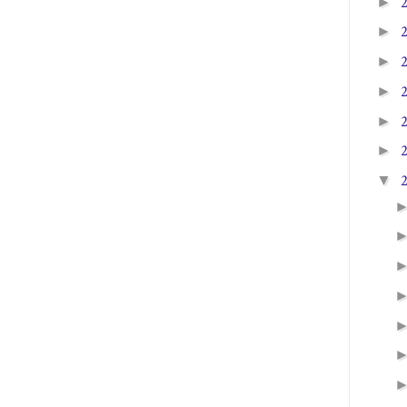
►
►
►
►
►
►
▼