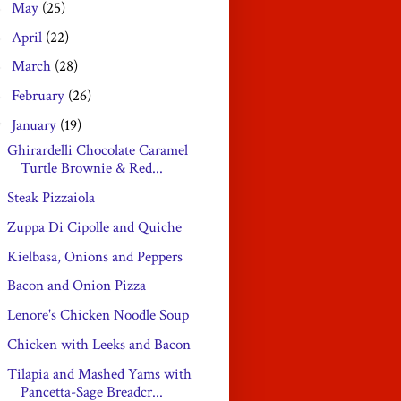
May
(25)
►
April
(22)
►
March
(28)
►
February
(26)
►
January
(19)
▼
Ghirardelli Chocolate Caramel
Turtle Brownie & Red...
Steak Pizzaiola
Zuppa Di Cipolle and Quiche
Kielbasa, Onions and Peppers
Bacon and Onion Pizza
Lenore's Chicken Noodle Soup
Chicken with Leeks and Bacon
Tilapia and Mashed Yams with
Pancetta-Sage Breadcr...