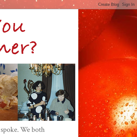
 spoke. We both