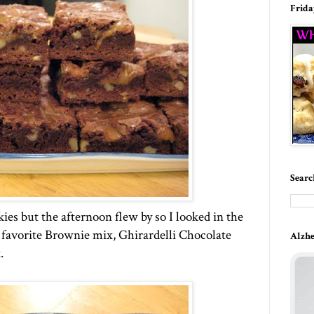
Frida
Searc
es but the afternoon flew by so I looked in the
y favorite Brownie mix, Ghirardelli Chocolate
Alzhe
.