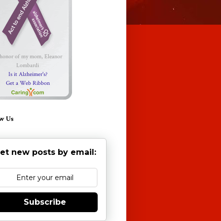
 honor of my mom, Eleanor
Lombardi
Is it Alzheimer's?
Get a Web Ribbon
w Us
et new posts by email:
Subscribe