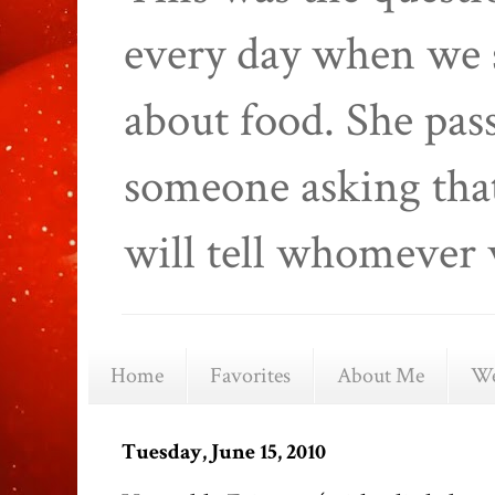
every day when we 
about food. She pas
someone asking that
will tell whomever 
Home
Favorites
About Me
We
Tuesday, June 15, 2010