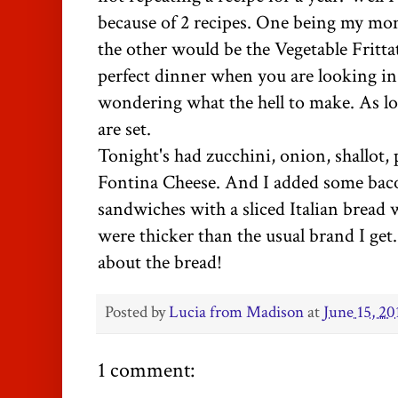
because of 2 recipes. One being my m
the other would be the Vegetable
Fritta
perfect dinner when you are looking i
wondering what the hell to make. As l
are set.
Tonight's had zucchini, onion, shallot,
Fontina
Cheese. And I added some bac
sandwiches with a sliced Italian bread 
were thicker than the usual brand I get.
about the bread!
Posted by
Lucia from Madison
at
June 15, 20
1 comment: