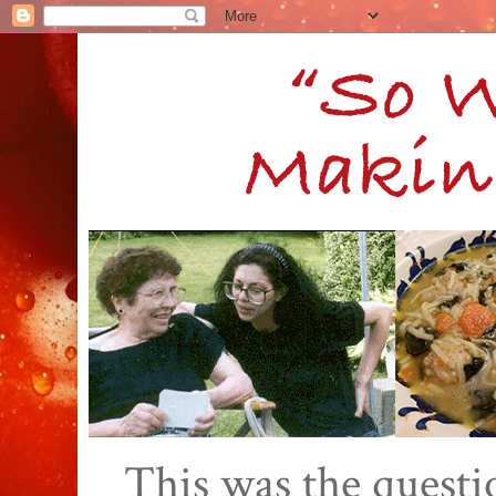
This was the quest