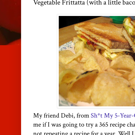
Vegetable Frittatta (with a little bac
My friend Debi, from
Sh*t My 5-Year-
me if I was going to try a 365 recipe ch
not repeating a recipe for a year. Well 