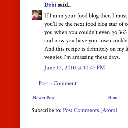
Debi
said...
If I'm in your food blog then I mus
you'll be the next food blog star of 
you when you couldn't even go 365 
and now you have your own cookboo
And,this recipe is definitely on my l
veggies I'm amassing these days.
June 17, 2010 at 10:47 PM
Post a Comment
Newer Post
Home
Subscribe to:
Post Comments (Atom)