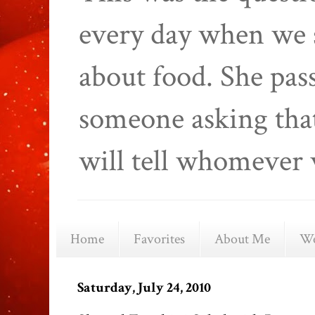
every day when we 
about food. She pas
someone asking that
will tell whomever 
Home
Favorites
About Me
We
Saturday, July 24, 2010