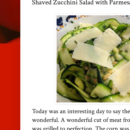
Shaved Zucchini Salad with Parmes
Today was an interesting day to say the
wonderful. A wonderful cut of meat f
was grilled to perfection. The corn was