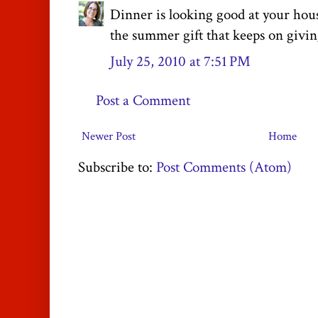
Dinner is looking good at your hous
the summer gift that keeps on givin
July 25, 2010 at 7:51 PM
Post a Comment
Newer Post
Home
Subscribe to:
Post Comments (Atom)