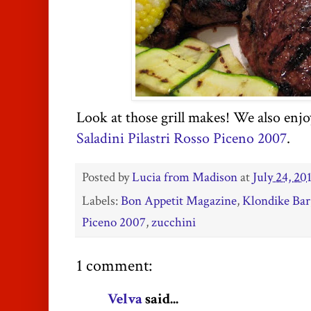
Look at those grill makes! We also enjo
Saladini Pilastri Rosso Piceno 2007
.
Posted by
Lucia from Madison
at
July 24, 20
Labels:
Bon Appetit Magazine
,
Klondike Bar
Piceno 2007
,
zucchini
1 comment:
Velva
said...