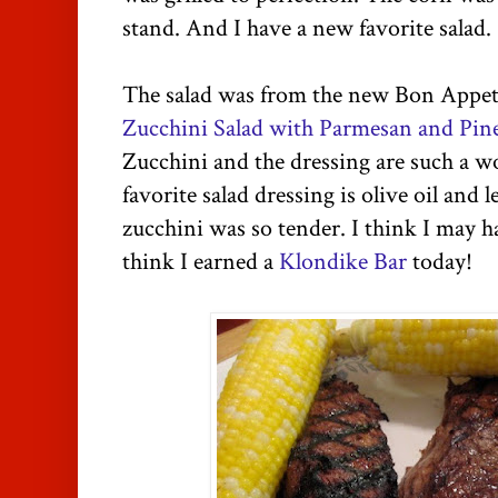
stand. And I have a new favorite salad.
The salad was from the new Bon Appe
Zucchini Salad with Parmesan and Pin
Zucchini and the dressing are such a 
favorite salad dressing is olive oil and 
zucchini was so tender. I think I may h
think I earned a
Klondike Bar
today!