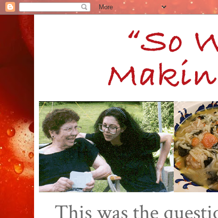
This was the quest