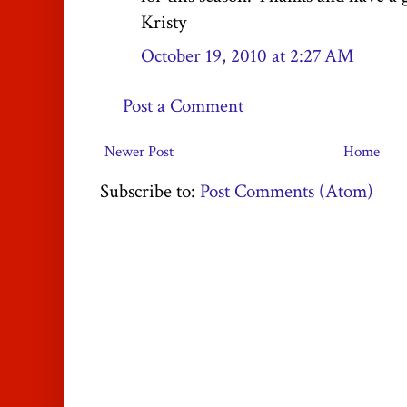
Kristy
October 19, 2010 at 2:27 AM
Post a Comment
Newer Post
Home
Subscribe to:
Post Comments (Atom)