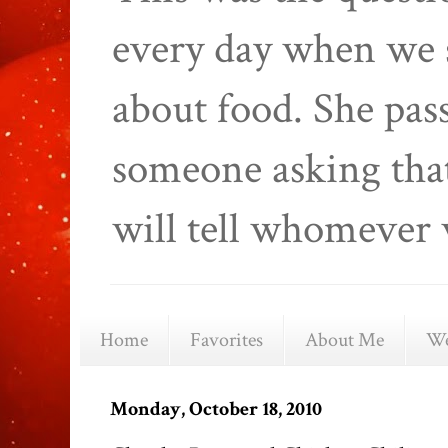
every day when we 
about food. She pas
someone asking that
will tell whomever 
Home
Favorites
About Me
We
Monday, October 18, 2010