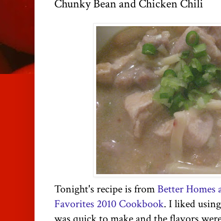
Chunky Bean and Chicken Chili
Tonight's recipe is from
Better Homes 
Favorites 2010 Cookbook
. I liked usin
was quick to make and the flavors were g