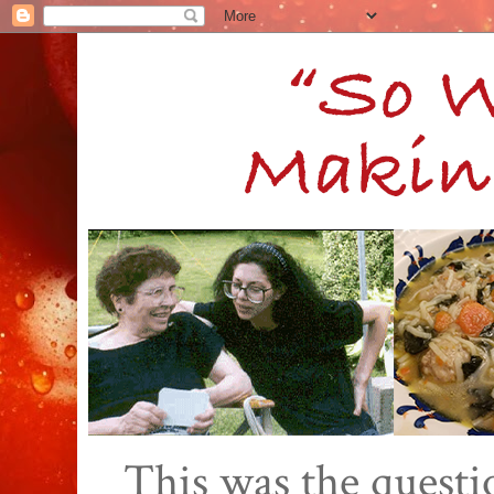
This was the quest