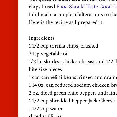
chips I used
Food Should Taste Good Li
I did make a couple of alterations to the
Here is the recipe as I prepared it.
Ingredients
1 1/2 cup tortilla chips, crushed
2 tsp vegetable oil
1/2 lb. skinless chicken breast and 1/2 l
bite size pieces
1 can cannelini beans, rinsed and drain
1 14 0z. can reduced sodium chicken br
2 oz. diced green chile pepper, undrain
1 1/2 cup shredded Pepper Jack Cheese
1 1/2 cup water
sliced scallions