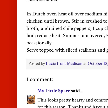
In Dutch oven heat oil over medium hi
chicken until brown. Stir in crushed tor
broth, undrained chile peppers, 1 cup c
boil; reduce heat. Simmer, uncovered, 5
occasionally.
Serve topped with sliced scallions and 
Posted by
Lucia from Madison
at
October 18
1 comment:
My Little Space
said...
This looks pretty hearty and comforti
for this season. Thanks and have a g