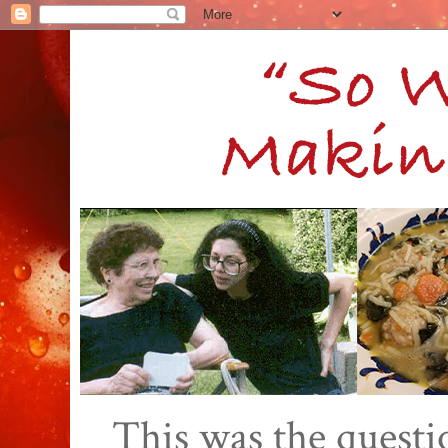
This was the quest