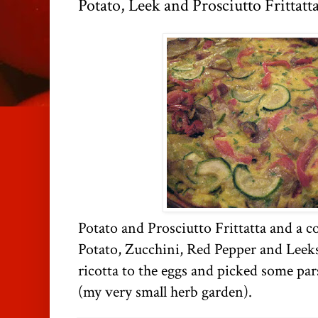
Potato, Leek and Prosciutto Frittatt
Potato and Prosciutto Frittatta and a c
Potato, Zucchini, Red Pepper and Leeks
ricotta to the eggs and picked some pa
(my very small herb garden).