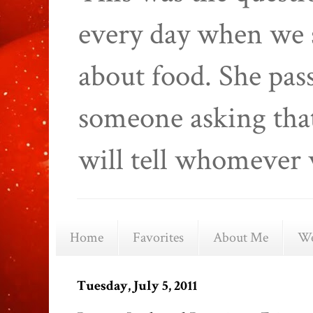
every day when we 
about food. She pas
someone asking that
will tell whomever 
Home
Favorites
About Me
We
Tuesday, July 5, 2011