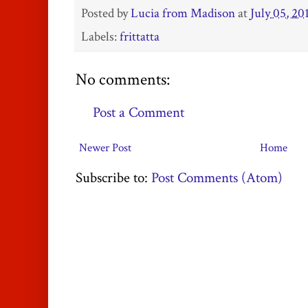
Posted by
Lucia from Madison
at
July 05, 20
Labels:
frittatta
No comments:
Post a Comment
Newer Post
Home
Subscribe to:
Post Comments (Atom)