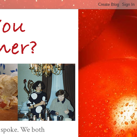
 spoke. We both