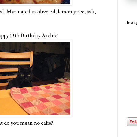
. Marinated in olive oil, lemon juice, salt,
Inst
ppy 13th Birthday Archie!
 do you mean no cake?