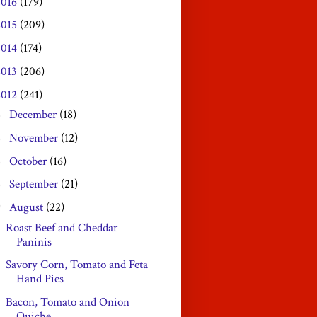
2016
(179)
2015
(209)
2014
(174)
2013
(206)
2012
(241)
December
(18)
►
November
(12)
►
October
(16)
►
September
(21)
►
August
(22)
▼
Roast Beef and Cheddar
Paninis
Savory Corn, Tomato and Feta
Hand Pies
Bacon, Tomato and Onion
Quiche