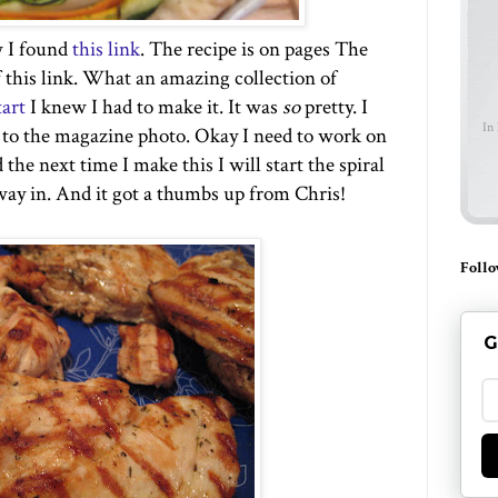
w I found
this link
. The recipe is on pages The
f this link. What an amazing collection of
tart
I knew I had to make it. It was
so
pretty. I
In
e to the magazine photo. Okay I need to work on
the next time I make this I will start the spiral
ay in. And it got a thumbs up from Chris!
Follo
G