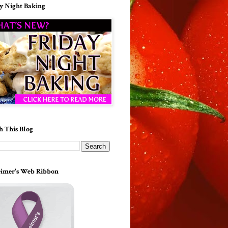
y Night Baking
h This Blog
imer's Web Ribbon