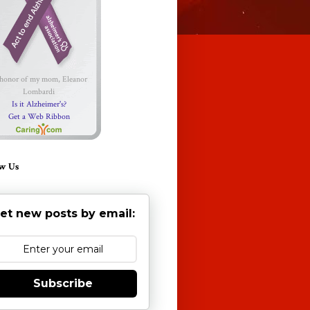
 honor of my mom, Eleanor
Lombardi
Is it Alzheimer's?
Get a Web Ribbon
w Us
et new posts by email:
Subscribe