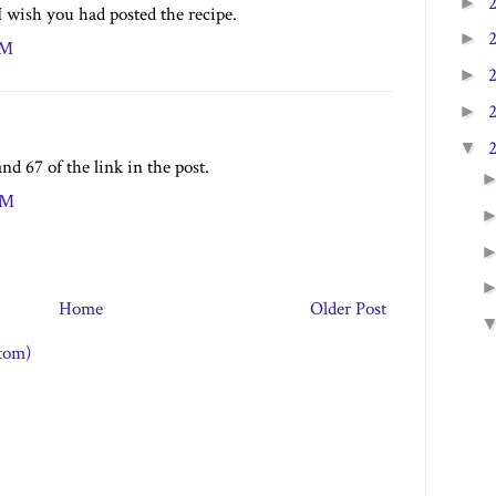
►
I wish you had posted the recipe.
►
PM
►
►
▼
nd 67 of the link in the post.
PM
Home
Older Post
tom)