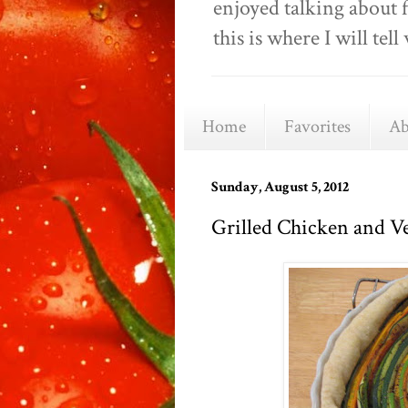
enjoyed talking about 
this is where I will t
Home
Favorites
Ab
Sunday, August 5, 2012
Grilled Chicken and Ve