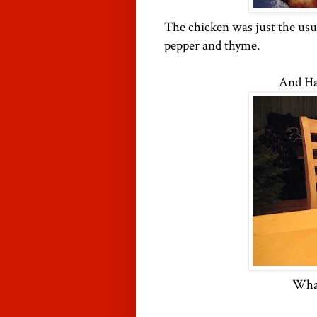
The chicken was just the usual
pepper and thyme.
And Ha
What