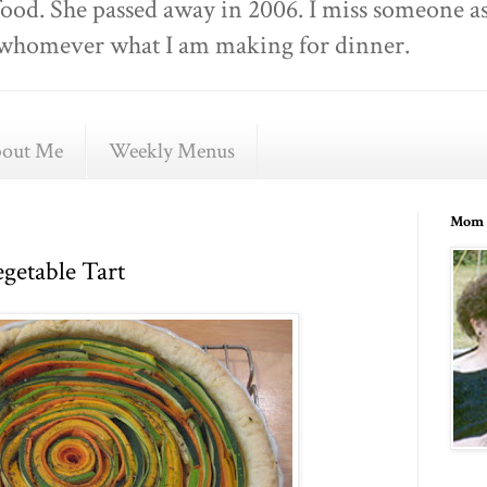
food. She passed away in 2006. I miss someone as
ell whomever what I am making for dinner.
out Me
Weekly Menus
Mom 
getable Tart