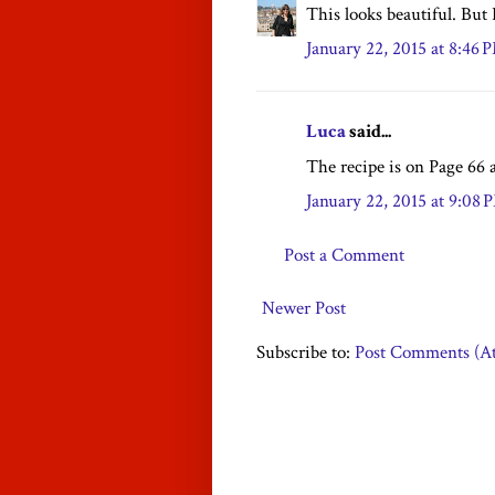
This looks beautiful. But 
January 22, 2015 at 8:46 
Luca
said...
The recipe is on Page 66 a
January 22, 2015 at 9:08 
Post a Comment
Newer Post
Subscribe to:
Post Comments (A