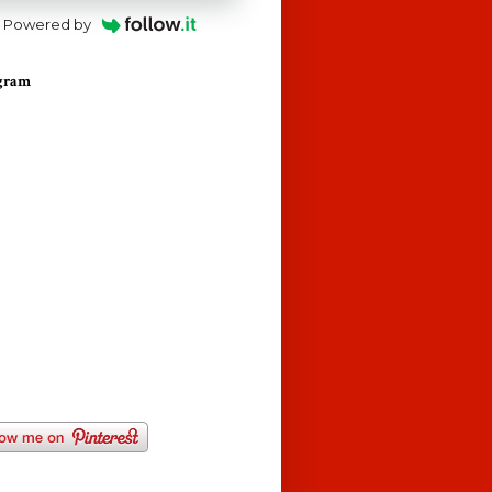
Powered by
agram