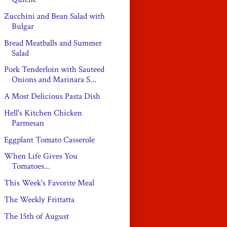
Zucchini and Bean Salad with
Bulgar
Bread Meatballs and Summer
Salad
Pork Tenderloin with Sauteed
Onions and Marinara S...
A Most Delicious Pasta Dish
Hell's Kitchen Chicken
Parmesan
Eggplant Tomato Casserole
When Life Gives You
Tomatoes...
This Week's Favorite Meal
The Weekly Frittatta
The 15th of August