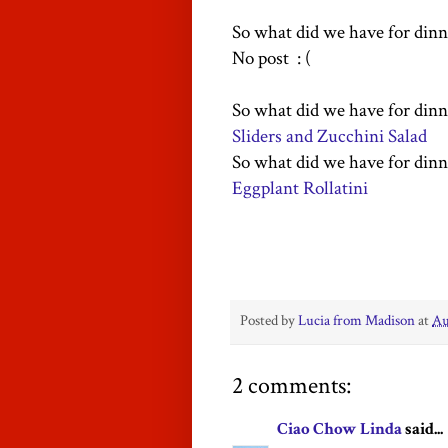
So what did we have for dinn
No post : (
So what did we have for dinn
Sliders and Zucchini Salad
So what did we have for dinn
Eggplant Rollatini
Posted by
Lucia from Madison
at
Au
2 comments:
Ciao Chow Linda
said...