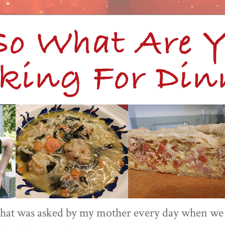
 that was asked by my mother every day when we