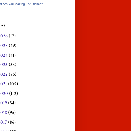
t Are You Making For Dinner?
ves
2026
(17)
2025
(49)
2024
(41)
2023
(33)
2022
(86)
2021
(105)
2020
(112)
2019
(54)
2018
(95)
2017
(86)