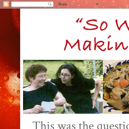
This was the quest