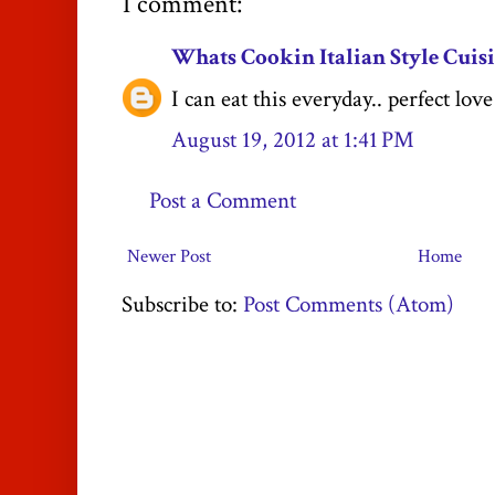
1 comment:
Whats Cookin Italian Style Cuis
I can eat this everyday.. perfect love 
August 19, 2012 at 1:41 PM
Post a Comment
Newer Post
Home
Subscribe to:
Post Comments (Atom)