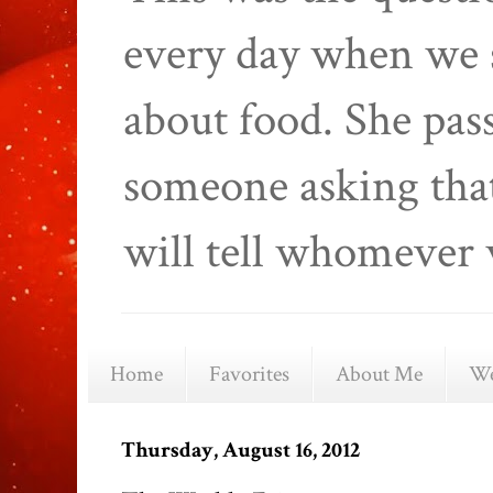
every day when we 
about food. She pas
someone asking that
will tell whomever 
Home
Favorites
About Me
We
Thursday, August 16, 2012