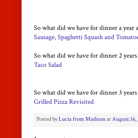
So what did we have for dinner a year 
Sausage, Spaghetti Squash and Tomato
So what did we have for dinner 2 years
Taco Salad
So what did we have for dinner 3 years
Grilled Pizza Revisited
Posted by
Lucia from Madison
at
August 16,