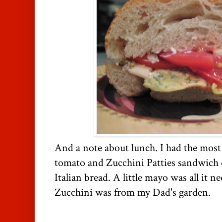
And a note about lunch. I had the mos
tomato and Zucchini Patties sandwich on
Italian bread. A little mayo was all it 
Zucchini was from my Dad's garden.