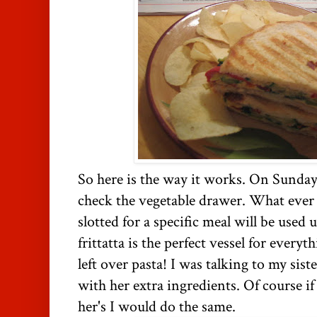
So here is the way it works. On Sunday
check the vegetable drawer. What ever I 
slotted for a specific meal will be used u
frittatta is the perfect vessel for every
left over pasta! I was talking to my sis
with her extra ingredients. Of course if 
her's I would do the same.