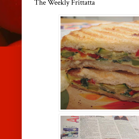
The Weekly Frittatta