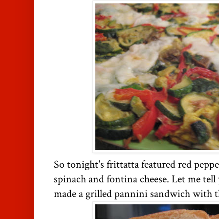
So tonight's frittatta featured red peppe
spinach and fontina cheese. Let me tell 
made a grilled pannini sandwich with the