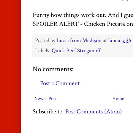
Funny how things work out. And I gues
SPOILER ALERT - Chicken Piccata on 
Posted by
Lucia from Madison
at
January 26,
Labels:
Quick Beef Stroganoff
No comments:
Post a Comment
Newer Post
Home
Subscribe to:
Post Comments (Atom)