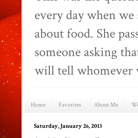
every day when we 
about food. She pas
someone asking that
will tell whomever 
Home
Favorites
About Me
We
Saturday, January 26, 2013