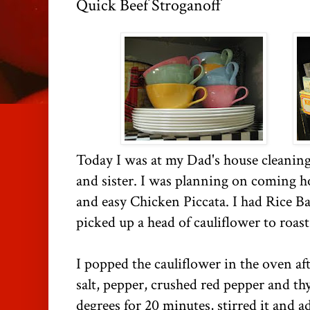
Quick Beef Stroganoff
Today I was at my Dad's house cleaning
and sister. I was planning on coming 
and easy Chicken Piccata. I had Rice Bal
picked up a head of cauliflower to roast
I popped the cauliflower in the oven afte
salt, pepper, crushed red pepper and thy
degrees for 20 minutes, stirred it and