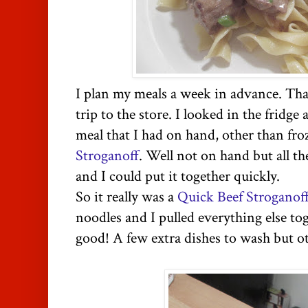
I plan my meals a week in advance. Tha
trip to the store. I looked in the fridge
meal that I had on hand, other than fro
Stroganoff
. Well not on hand but all t
and I could put it together quickly.
So it really was a
Quick Beef Stroganof
noodles and I pulled everything else tog
good! A few extra dishes to wash but ot