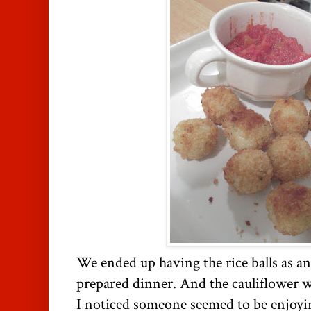
We ended up having the rice balls as a
prepared dinner. And the cauliflower wa
I noticed someone seemed to be enjoyi