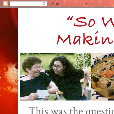
This was the quest