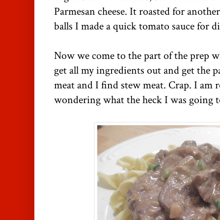
Parmesan cheese. It roasted for another
balls I made a quick tomato sauce for d
Now we come to the part of the prep whe
get all my ingredients out and get the 
meat and I find stew meat. Crap. I am 
wondering what the heck I was going t