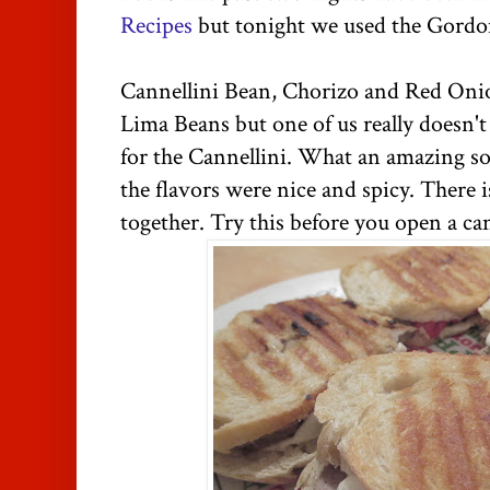
Recipes
but tonight we used the Gord
Cannellini Bean, Chorizo and Red Oni
Lima Beans but one of us really doesn't
for the Cannellini. What an amazing so
the flavors were nice and spicy. There 
together. Try this before you open a ca