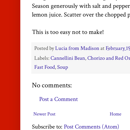
Season generously with salt and pepper
lemon juice. Scatter over the chopped p
This is too easy not to make!
Posted by
Lucia from Madison
at
February 19
Labels:
Cannellini Bean
,
Chorizo and Red O
Fast Food
,
Soup
No comments:
Post a Comment
Newer Post
Home
Subscribe to:
Post Comments (Atom)