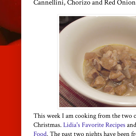
Cannellini, Chorizo and Red Onio
This week I am cooking from the two c
Christmas.
Lidia's Favorite Recipes
an
Food
. The past two nights have been 