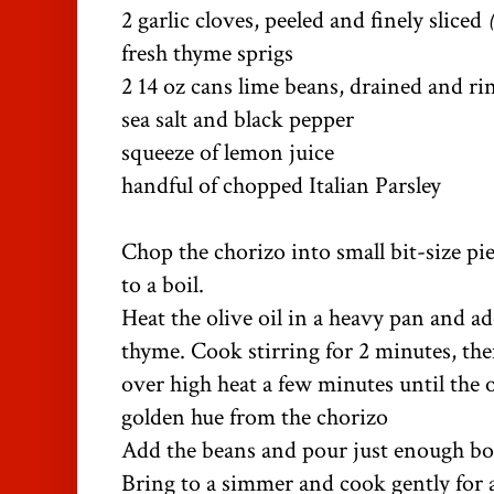
2 garlic cloves, peeled and finely sliced
fresh thyme sprigs
2 14 oz cans lime beans, drained and r
sea salt and black pepper
squeeze of lemon juice
handful of chopped Italian Parsley
Chop the chorizo into small bit-size pi
to a boil.
Heat the olive oil in a heavy pan and ad
thyme. Cook stirring for 2 minutes, the
over high heat a few minutes until the o
golden hue from the chorizo
Add the beans and pour just enough bo
Bring to a simmer and cook gently for 