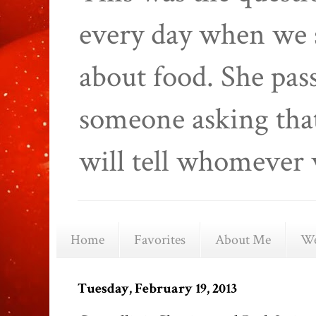
every day when we 
about food. She pas
someone asking that
will tell whomever 
Home
Favorites
About Me
We
Tuesday, February 19, 2013