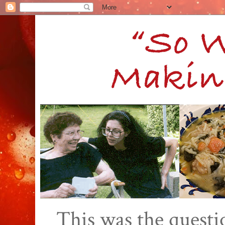
This was the quest