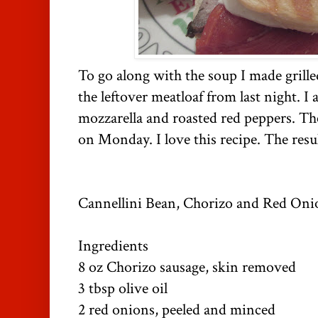
To go along with the soup I made grill
the leftover meatloaf from last night. I
mozzarella and roasted red peppers. T
on Monday. I love this recipe. The resul
Cannellini Bean, Chorizo and Red On
Ingredients
8 oz Chorizo sausage, skin removed
3 tbsp olive oil
2 red onions, peeled and minced