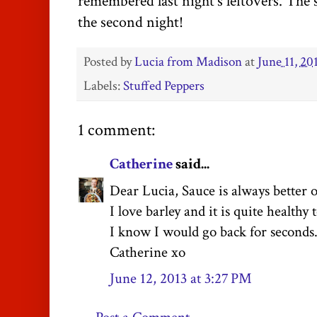
remembered last night's leftovers. The s
the second night!
Posted by
Lucia from Madison
at
June 11, 20
Labels:
Stuffed Peppers
1 comment:
Catherine
said...
Dear Lucia, Sauce is always better 
I love barley and it is quite healthy 
I know I would go back for seconds.
Catherine xo
June 12, 2013 at 3:27 PM