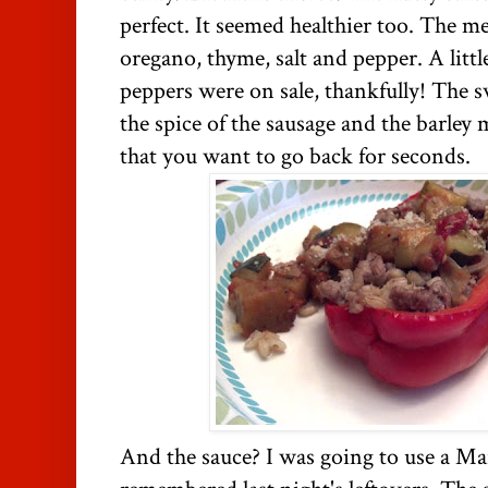
perfect. It seemed healthier too. The 
oregano, thyme, salt and pepper. A litt
peppers were on sale, thankfully! The s
the spice of the sausage and the barley 
that you want to go back for seconds.
And the sauce? I was going to use a Mar