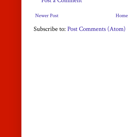
Post a Comment
Newer Post
Home
Subscribe to:
Post Comments (Atom)