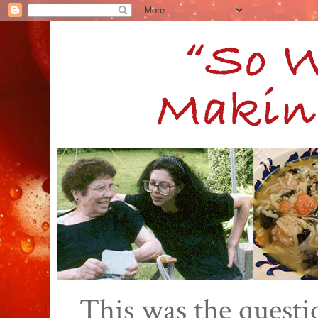
This was the quest