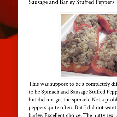
Sausage and Barley Stuffed Peppers
This was suppose to be a completely dif
to be Spinach and Sausage Stuffed Pepp
but did not get the spinach. Not a prob
peppers quite often. But I did not want t
barley. Excellent choice. The nutty text