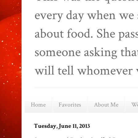
every day when we 
about food. She pas
someone asking that
will tell whomever 
Home
Favorites
About Me
We
Tuesday, June 11, 2013