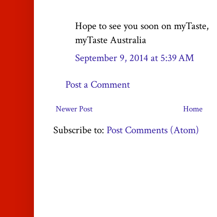
Hope to see you soon on myTaste,
myTaste Australia
September 9, 2014 at 5:39 AM
Post a Comment
Newer Post
Home
Subscribe to:
Post Comments (Atom)