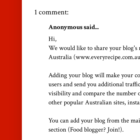
1 comment:
Anonymous said...
Hi,
We would like to share your blog's
Australia (www.everyrecipe.com.au
Adding your blog will make your co
users and send you additional traffi
visibility and compare the number of
other popular Australian sites, inst
You can add your blog from the mai
section (Food blogger? Join!).