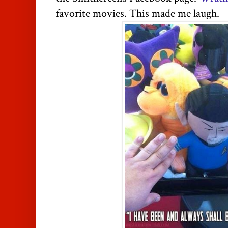
favorite movies. This made me laugh.