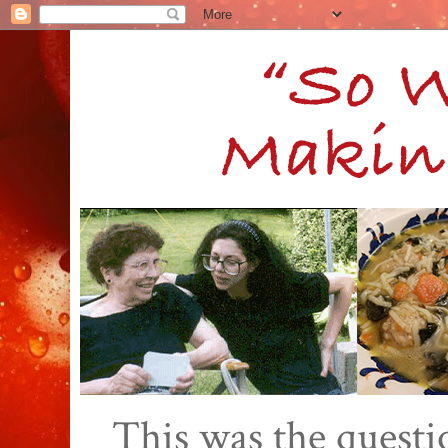
This was the quest