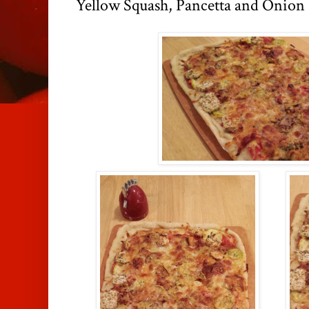
Yellow Squash, Pancetta and Onion 