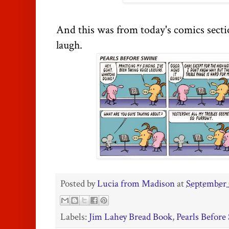
And this was from today's comics sect
laugh.
Posted by
Lucia from Madison
at
September 
Labels:
Jim Lahey Bread Book
,
Pearls Before