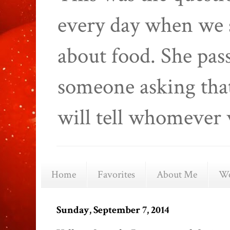
every day when we 
about food. She pas
someone asking that
will tell whomever 
Home
Favorites
About Me
We
Sunday, September 7, 2014