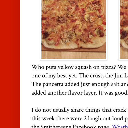
Who puts yellow squash on pizza? We d
one of my best yet. The crust, the Jim L
The pancetta added just enough salt an
added another flavor layer. It was goo
I do not usually share things that crack
this week there were 2 laugh out loud 
the Smithereens Facebook page.
Wrath