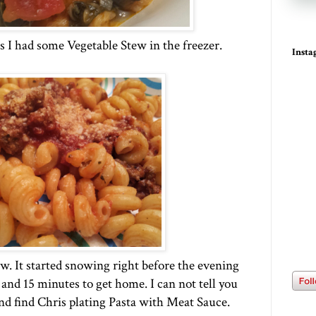
s I had some Vegetable Stew in the freezer.
Inst
 It started snowing right before the evening
and 15 minutes to get home. I can not tell you
nd find Chris plating Pasta with Meat Sauce.