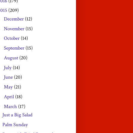
2016
(179)
2015
(209)
December
(12)
►
November
(15)
►
October
(14)
►
September
(15)
►
August
(20)
►
July
(14)
►
June
(20)
►
May
(21)
►
April
(18)
►
March
(17)
▼
Just a Big Salad
Palm Sunday