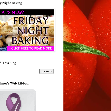
y Night Baking
h This Blog
imer's Web Ribbon