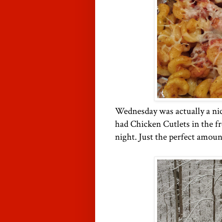
Wednesday was actually a ni
had Chicken Cutlets in the fr
night. Just the perfect amoun