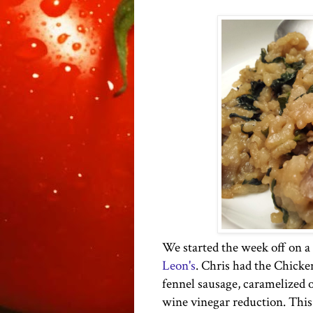
We started the week off on a 
Leon's
. Chris had the Chicke
fennel sausage, caramelized o
wine vinegar reduction. This