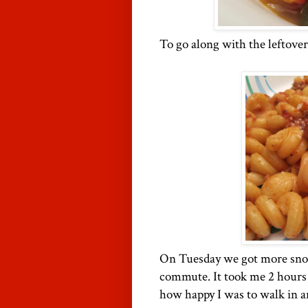
To go along with the leftover
On Tuesday we got more snow.
commute. It took me 2 hours 
how happy I was to walk in a