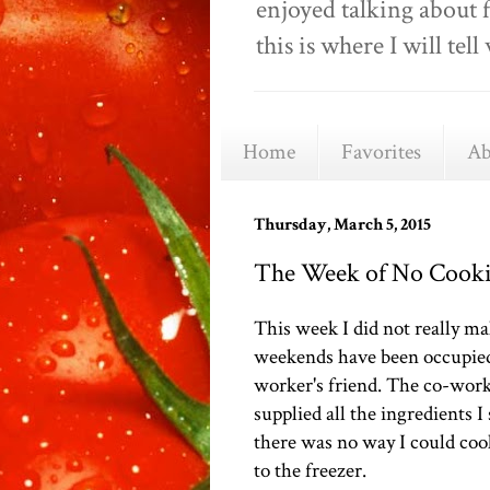
enjoyed talking about 
this is where I will t
Home
Favorites
Ab
Thursday, March 5, 2015
The Week of No Cookin
This week I did not really ma
weekends have been occupied 
worker's friend. The co-work
supplied all the ingredients I
there was no way I could coo
to the freezer.