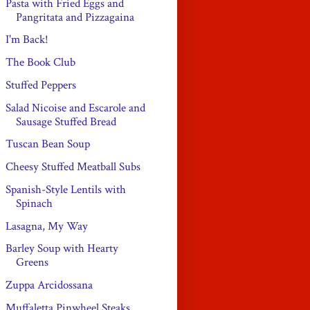
Pasta with Fried Eggs and
Pangritata and Pizzagaina
I'm Back!
The Book Club
Stuffed Peppers
Salad Nicoise and Escarole and
Sausage Stuffed Bread
Tuscan Bean Soup
Cheesy Stuffed Meatball Subs
Spanish-Style Lentils with
Spinach
Lasagna, My Way
Barley Soup with Hearty
Greens
Zuppa Arcidossana
Muffaletta Pinwheel Steaks