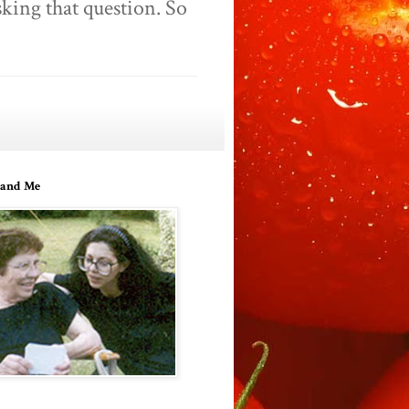
king that question. So
and Me