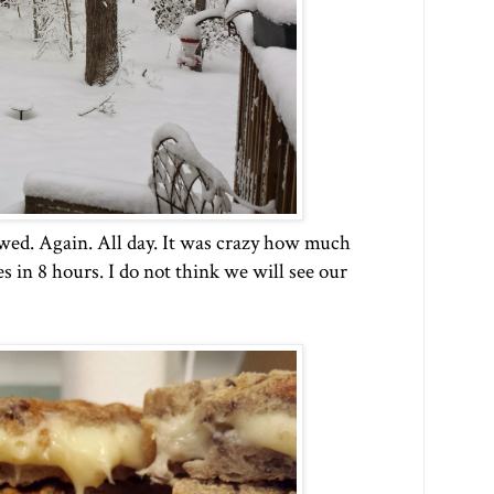
wed. Again. All day. It was crazy how much
s in 8 hours. I do not think we will see our