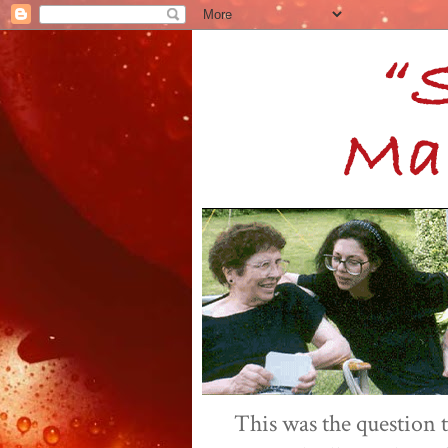
This was the question