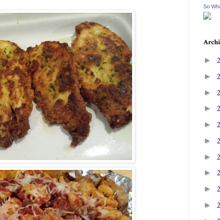
So Wha
Archi
►
►
►
►
►
►
►
►
►
►