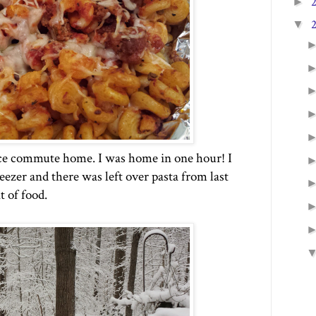
►
▼
ce commute home. I was home in one hour! I
eezer and there was left over pasta from last
t of food.