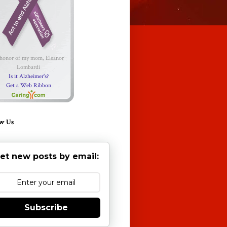
 honor of my mom, Eleanor
Lombardi
Is it Alzheimer's?
Get a Web Ribbon
w Us
et new posts by email:
Subscribe