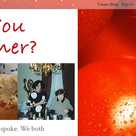
 spoke. We both