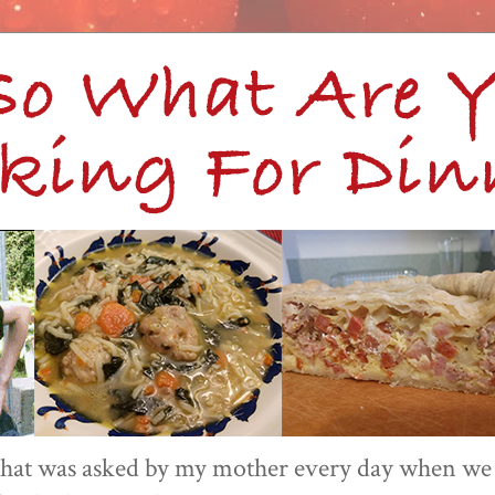
 that was asked by my mother every day when we