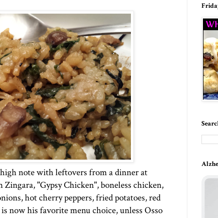
Frida
Searc
Alzhe
high note with leftovers from a dinner at
n Zingara, "Gypsy Chicken", boneless chicken,
nions, hot cherry peppers, fried potatoes, red
 is now his favorite menu choice, unless Osso