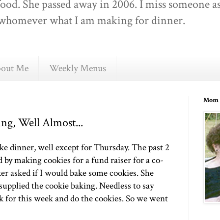
food. She passed away in 2006. I miss someone as
ell whomever what I am making for dinner.
out Me
Weekly Menus
Mom 
g, Well Almost...
ke dinner, well except for Thursday. The past 2
by making cookies for a fund raiser for a co-
er asked if I would bake some cookies. She
 supplied the cookie baking. Needless to say
k for this week and do the cookies. So we went