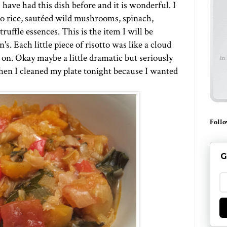
I have had this dish before and it is wonderful. I
o rice, sautéed wild mushrooms, spinach,
uffle essences. This is the item I will be
. Each little piece of risotto was like a cloud
 on. Okay maybe a little dramatic but seriously
In
when I cleaned my plate tonight because I wanted
Follo
G