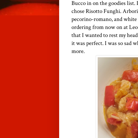
Bucco in on the goodies list. 
chose Risotto Funghi. Arbori
pecorino-romano, and white tr
ordering from now on at Leon's
that I wanted to rest my head
it was perfect. I was so sad 
more.