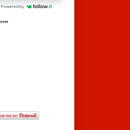
Powered by
agram