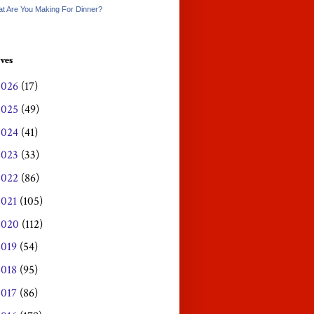
t Are You Making For Dinner?
ves
2026
(17)
2025
(49)
2024
(41)
2023
(33)
2022
(86)
2021
(105)
2020
(112)
2019
(54)
2018
(95)
2017
(86)