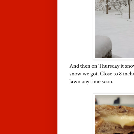
And then on Thursday it sno
snow we got. Close to 8 inche
lawn any time soon.