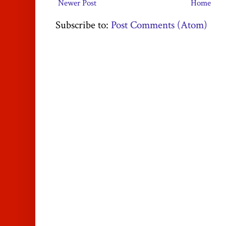
Newer Post
Home
Subscribe to:
Post Comments (Atom)