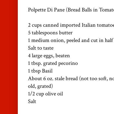
Polpette Di Pane (Bread Balls in Tomat
2 cups canned imported Italian tomatoes
5 tablespoons butter
1 medium onion, peeled and cut in half
Salt to taste
4 large eggs, beaten
1 tbsp. grated pecorino
1 tbsp Basil
About 6 oz. stale bread (not too soft, n
old, grated)
1/2 cup olive oil
Salt