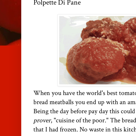
Polpette Di Pane
When you have the world's best tomato
bread meatballs you end up with an ama
Being the day before pay day this could
prover
, "cuisine of the poor." The brea
that I had frozen. No waste in this kitc