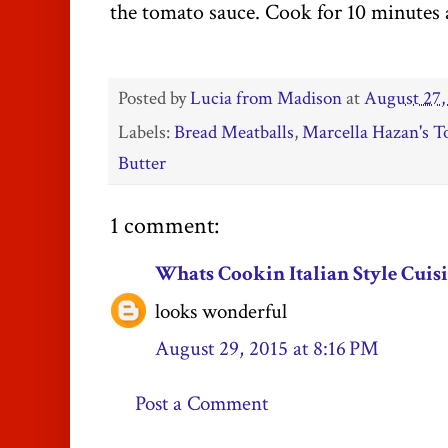
the tomato sauce. Cook for 10 minutes 
Posted by
Lucia from Madison
at
August 27,
Labels:
Bread Meatballs
,
Marcella Hazan's 
Butter
1 comment:
Whats Cookin Italian Style Cuis
looks wonderful
August 29, 2015 at 8:16 PM
Post a Comment