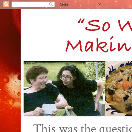
This was the quest