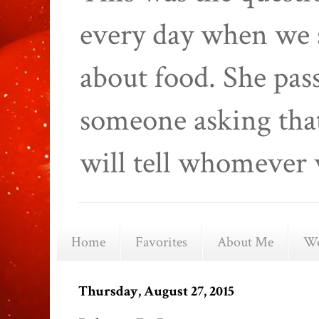
every day when we 
about food. She pas
someone asking that
will tell whomever 
Home
Favorites
About Me
We
Thursday, August 27, 2015