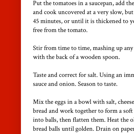
Put the tomatoes in a saucepan, add the 
and cook uncovered at a very slow, but
45 minutes, or until it is thickened to y
free from the tomato.
Stir from time to time, mashing up any 
with the back of a wooden spoon.
Taste and correct for salt. Using an im
sauce and onion. Season to taste.
Mix the eggs in a bowl with salt, cheese
bread and work together to form a sof
into balls, then flatten them. Heat the o
bread balls until golden. Drain on pap