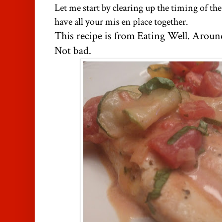
Let me start by clearing up the timing of th
have all your mis en place together.
This recipe is from Eating Well. Around
Not bad.