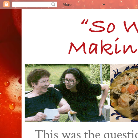
This was the quest