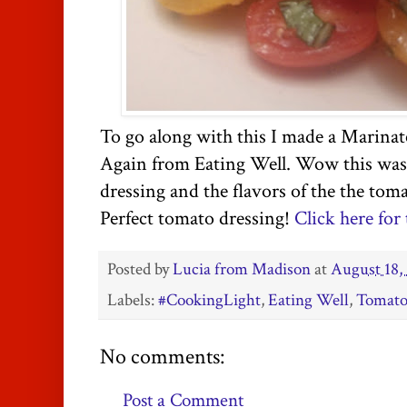
To go along with this I made a Marina
Again from Eating Well. Wow this was p
dressing and the flavors of the the tom
Perfect tomato dressing!
Click here for 
Posted by
Lucia from Madison
at
August 18,
Labels:
#CookingLight
,
Eating Well
,
Tomato
No comments:
Post a Comment