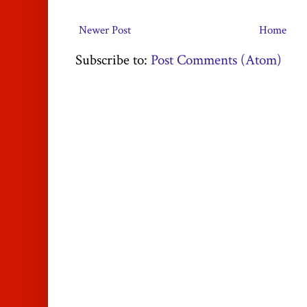
Newer Post
Home
Subscribe to:
Post Comments (Atom)