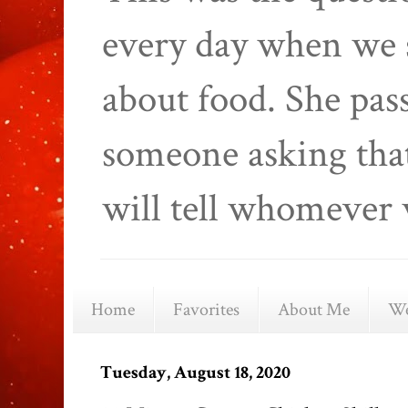
every day when we 
about food. She pas
someone asking that
will tell whomever 
Home
Favorites
About Me
We
Tuesday, August 18, 2020