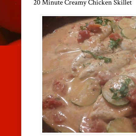
20 Minute Creamy Chicken Skillet