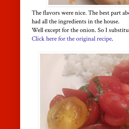
The flavors were nice. The best part abo
had all the ingredients in the house.
Well except for the onion. So I substitu
Click here for the original recipe
.