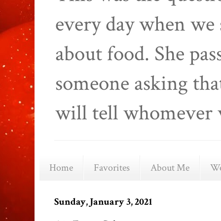
every day when we 
about food. She pas
someone asking that
will tell whomever 
Home
Favorites
About Me
We
Sunday, January 3, 2021