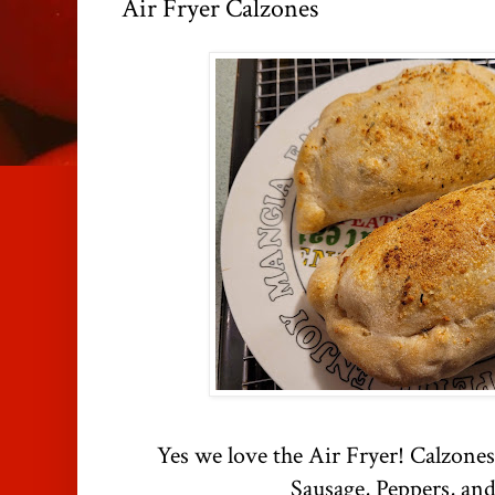
Air Fryer Calzones
Yes we love the Air Fryer! Calzones
Sausage, Peppers, and