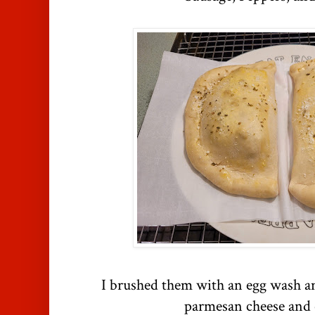
I brushed them with an egg wash a
parmesan cheese and