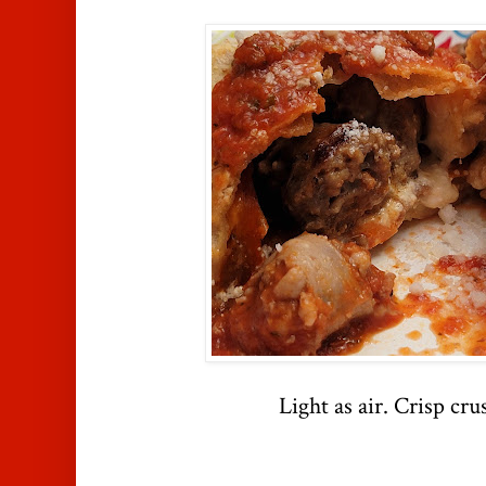
Light as air. Crisp crus