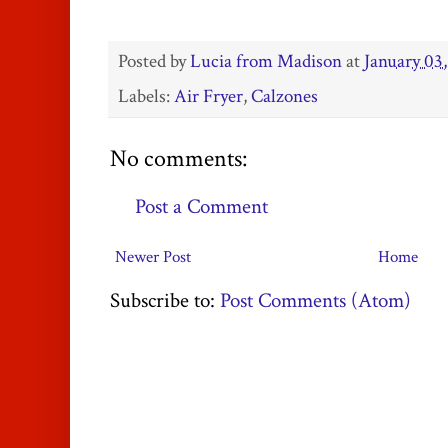
Posted by
Lucia from Madison
at
January 03,
Labels:
Air Fryer
,
Calzones
No comments:
Post a Comment
Newer Post
Home
Subscribe to:
Post Comments (Atom)