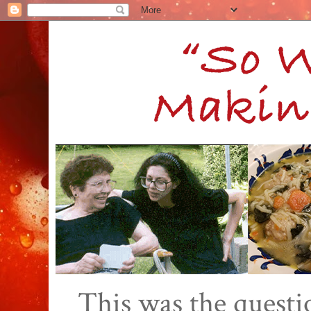
This was the quest