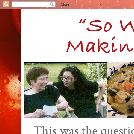
This was the quest