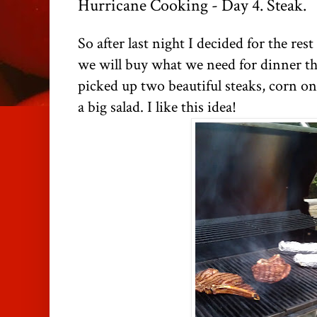
Hurricane Cooking - Day 4. Steak.
So after last night I decided for the re
we will buy what we need for dinner th
picked up two beautiful steaks, corn o
a big salad. I like this idea!