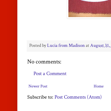
Posted by
Lucia from Madison
at
August 31,
No comments:
Post a Comment
Newer Post
Home
Subscribe to:
Post Comments (Atom)