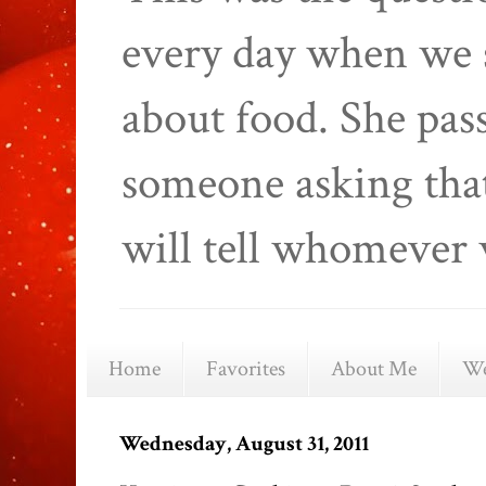
every day when we 
about food. She pas
someone asking that
will tell whomever 
Home
Favorites
About Me
We
Wednesday, August 31, 2011