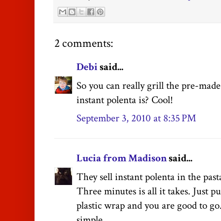
2 comments:
Debi
said...
So you can really grill the pre-made
instant polenta is? Cool!
September 3, 2010 at 8:35 PM
Lucia from Madison
said...
They sell instant polenta in the past
Three minutes is all it takes. Just pu
plastic wrap and you are good to go.
simple.