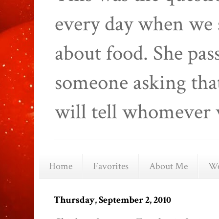
every day when we 
about food. She pas
someone asking that
will tell whomever 
Home
Favorites
About Me
We
Thursday, September 2, 2010