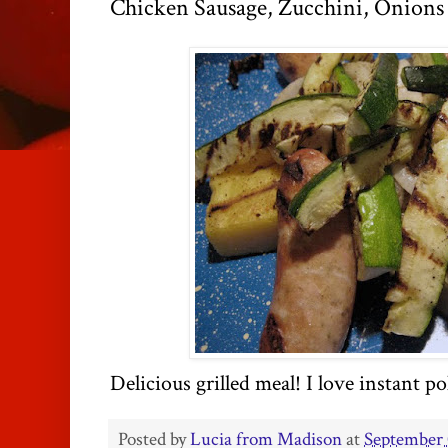
Chicken Sausage, Zucchini, Onions 
Delicious grilled meal! I love instant
po
Posted by
Lucia from Madison
at
September 