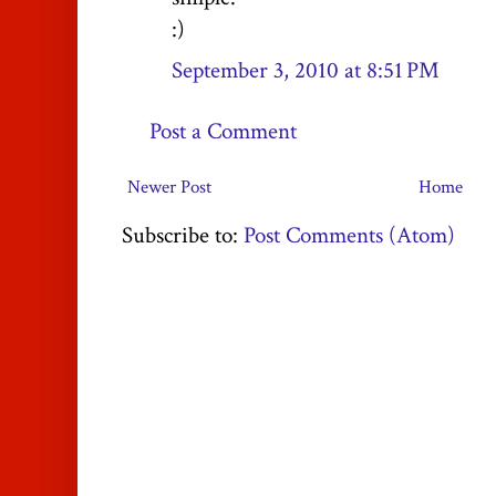
:)
September 3, 2010 at 8:51 PM
Post a Comment
Newer Post
Home
Subscribe to:
Post Comments (Atom)