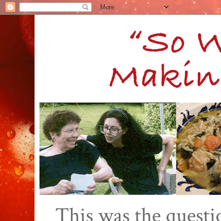
This was the quest