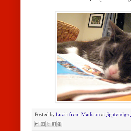
Posted by
Lucia from Madison
at
September 