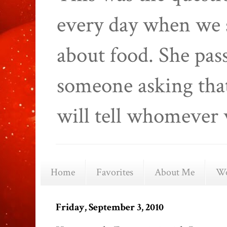
every day when we 
about food. She pas
someone asking that
will tell whomever 
Home
Favorites
About Me
We
Friday, September 3, 2010