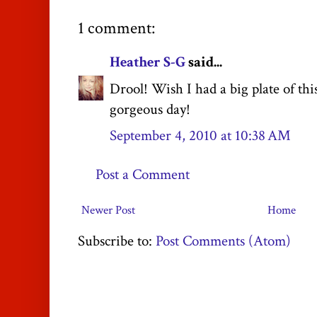
1 comment:
Heather S-G
said...
Drool! Wish I had a big plate of th
gorgeous day!
September 4, 2010 at 10:38 AM
Post a Comment
Newer Post
Home
Subscribe to:
Post Comments (Atom)