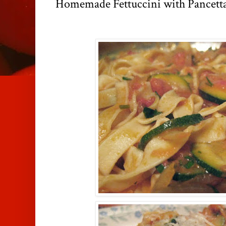
Homemade Fettuccini with Pancett