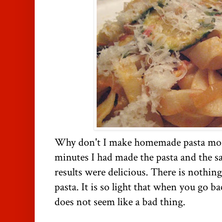
Why don't I make homemade pasta more
minutes I had made the pasta and the sau
results were delicious. There is nothi
pasta. It is so light that when you go ba
does not seem like a bad thing.