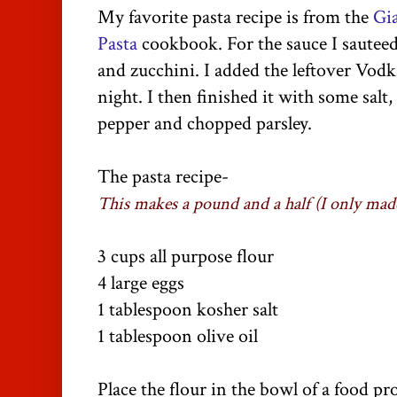
My favorite pasta recipe is from the
Gi
Pasta
cookbook. For the sauce I saute
and zucchini. I added the leftover Vod
night. I then finished it with some salt
pepper and chopped parsley.
The pasta recipe-
This makes a pound and a half (I only made
3 cups all purpose flour
4 large eggs
1 tablespoon kosher salt
1 tablespoon olive oil
Place the flour in the bowl of a food pr