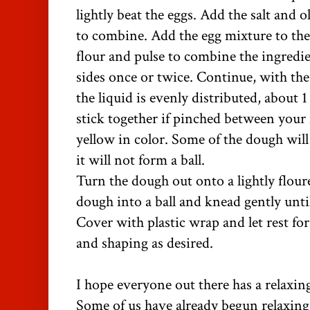
lightly beat the eggs. Add the salt and ol
to combine. Add the egg mixture to the
flour and pulse to combine the ingredi
sides once or twice. Continue, with th
the liquid is evenly distributed, about
stick together if pinched between your
yellow in color. Some of the dough will
it will not form a ball.
Turn the dough out onto a lightly flour
dough into a ball and knead gently unti
Cover with plastic wrap and let rest fo
and shaping as desired.
I hope everyone out there has a relax
Some of us have already begun relaxing