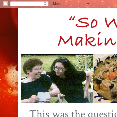
This was the quest