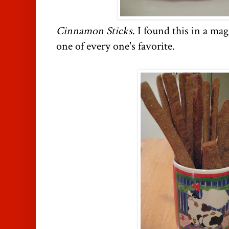
Cinnamon Sticks
. I found this in a mag
one of every one's favorite
.