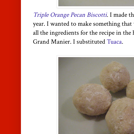
Triple Orange Pecan Biscotti
. I made th
year. I wanted to make something that 
all the ingredients for the recipe in the
Grand Manier. I substituted
Tuaca
.