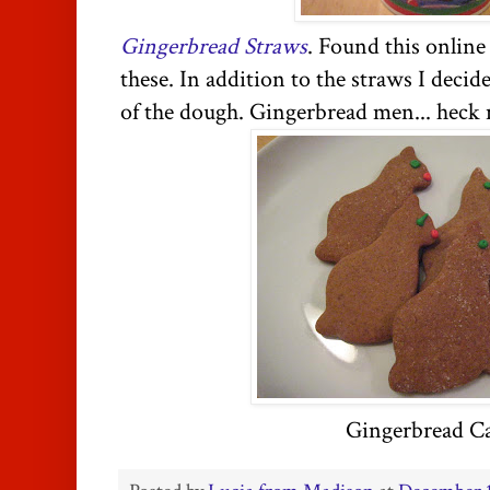
Gingerbread Straws
. Found this online
these. In addition to the straws I deci
of the dough. Gingerbread men... heck n
Gingerbread Ca