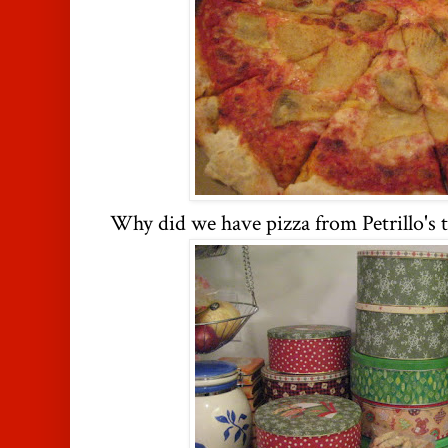
Why did we have pizza from Petrillo's t