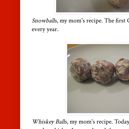
Snowballs
, my mom's recipe. The first
every year.
Whiskey Balls
, my mom's recipe. Today