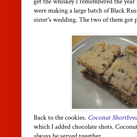
get the whiskey I remembered the ye
were making a large batch of Black Russ
sister's wedding. The two of them got 
Back to the cookies.
Coconut Shortbre
which I added chocolate shots. Coconu
always be served together.