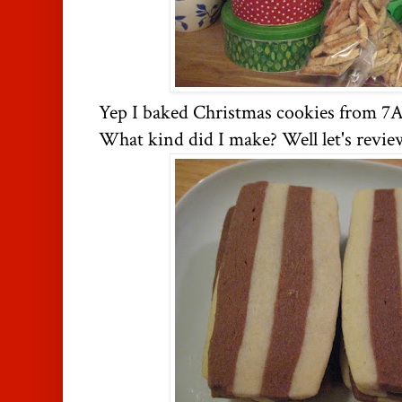
Yep I baked Christmas cookies from 7
What kind did I make? Well let's revie