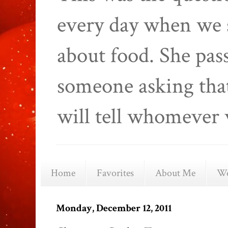
every day when we 
about food. She pas
someone asking that
will tell whomever 
Home
Favorites
About Me
We
Monday, December 12, 2011