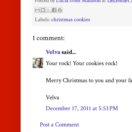
Posted by
Lucia from Madison
at
December 1
Labels:
christmas cookies
1 comment:
Velva
said...
Your rock! Your cookies rock!
Merry Christmas to you and your fa
Velva
December 17, 2011 at 5:53 PM
Post a Comment