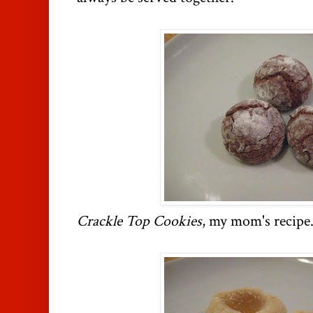
Crackle Top Cookies
, my mom's recipe