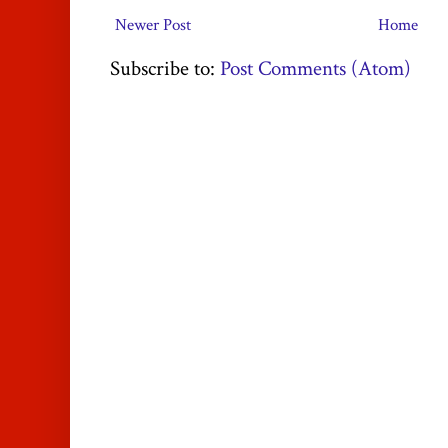
Newer Post
Home
Subscribe to:
Post Comments (Atom)