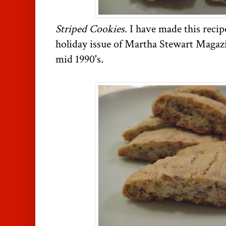
Striped Cookies
. I have made this recipe
holiday issue of Martha Stewart Magazin
mid 1990's.