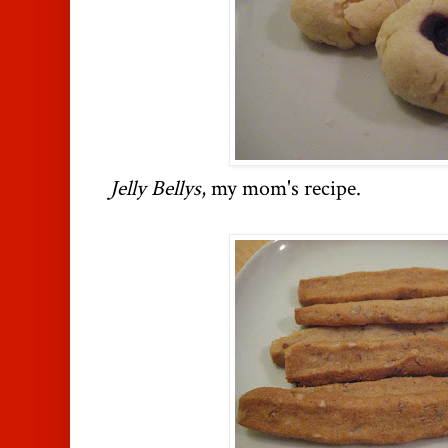
Jelly Bellys
, my mom's recipe.