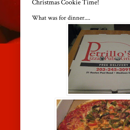
Christmas Cookie Time!
What was for dinner....