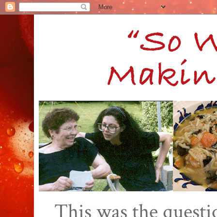
This was the quest