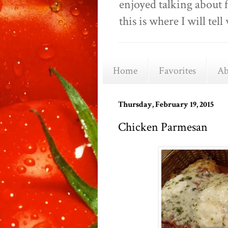
enjoyed talking about 
this is where I will t
Home
Favorites
Ab
Thursday, February 19, 2015
Chicken Parmesan