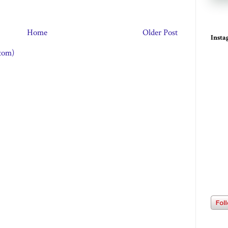
Home
Older Post
Inst
tom)