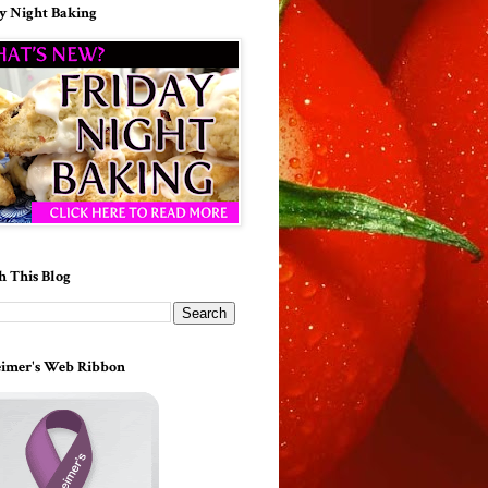
y Night Baking
h This Blog
imer's Web Ribbon