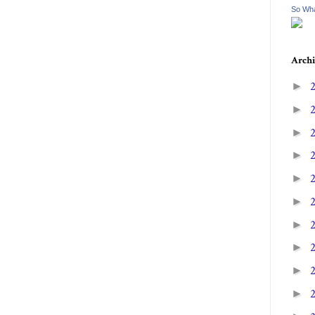
So Wha
Archi
►
►
►
►
►
►
►
►
►
►