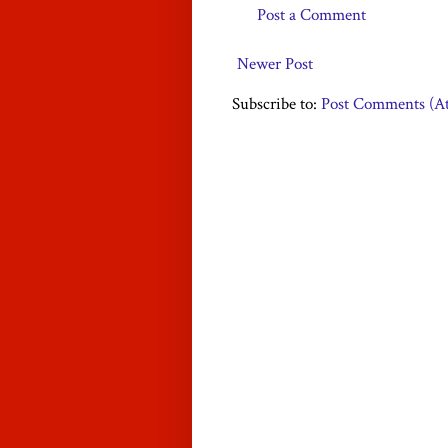
Post a Comment
Newer Post
Subscribe to:
Post Comments (A