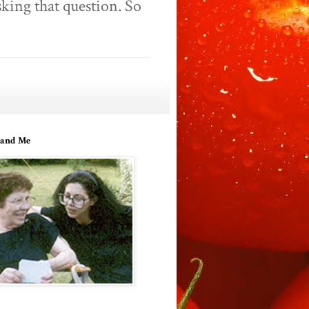
king that question. So
and Me