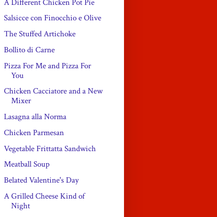
A Different Chicken Pot Pie
Salsicce con Finocchio e Olive
The Stuffed Artichoke
Bollito di Carne
Pizza For Me and Pizza For
You
Chicken Cacciatore and a New
Mixer
Lasagna alla Norma
Chicken Parmesan
Vegetable Frittatta Sandwich
Meatball Soup
Belated Valentine's Day
A Grilled Cheese Kind of
Night