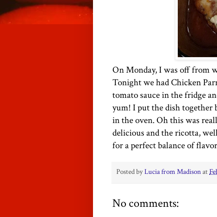
On Monday, I was off from 
Tonight we had Chicken Parm
tomato sauce in the fridge 
yum! I put the dish together b
in the oven. Oh this was rea
delicious and the ricotta, wel
for a perfect balance of flavor
Posted by
Lucia from Madison
at
Fe
No comments: