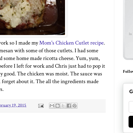
In
work so I made my
Mom's Chicken Cutlet recipe
.
esan with some of those cutlets. I had some
and some home made ricotta cheese. Yum, yum,
efore I left for work and Chris just had to pop it
Follo
lly good. The chicken was moist. The sauce was
l forget about it. The all the ingredients made
s.
G
bruary 19, 2015