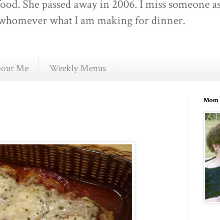
food. She passed away in 2006. I miss someone as
ell whomever what I am making for dinner.
out Me
Weekly Menus
Mom 