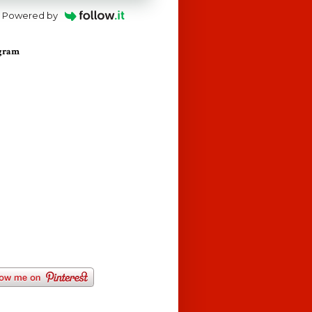
Powered by
agram