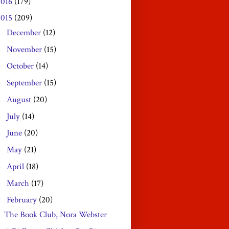
2016
(179)
2015
(209)
December
(12)
►
November
(15)
►
October
(14)
►
September
(15)
►
August
(20)
►
July
(14)
►
June
(20)
►
May
(21)
►
April
(18)
►
March
(17)
►
February
(20)
▼
The Book Club, Nora Webster