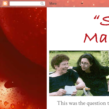
This was the question