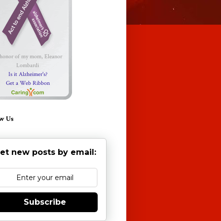
 honor of my mom, Eleanor
Lombardi
Is it Alzheimer's?
Get a Web Ribbon
w Us
et new posts by email:
Subscribe