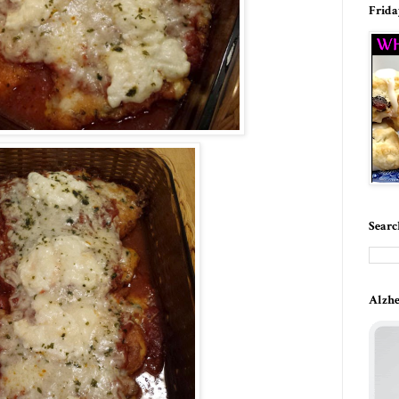
Frida
Searc
Alzhe