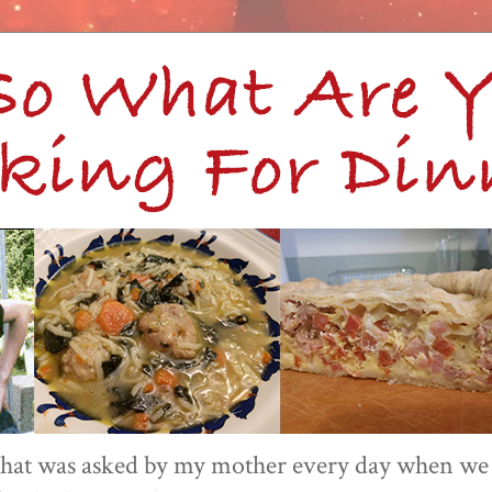
 that was asked by my mother every day when we