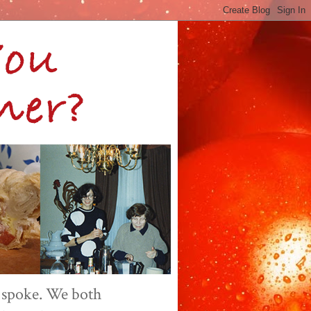
 spoke. We both