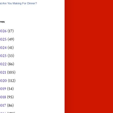
t Are You Making For Dinner?
ves
2026
(17)
2025
(49)
2024
(41)
2023
(33)
2022
(86)
2021
(105)
2020
(112)
2019
(54)
2018
(95)
2017
(86)