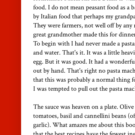
food. I do not mean peasant food as a b
by Italian food that perhaps my grandp
They were farmers, not well off by any
great grandmother made this for dinne
To begin with I had never made a pasta l
and water. That's it. It was a little hea
egg. But it was good. It had a wonderful
out by hand. That's right no pasta mach
that this was probably a normal thing 
I was tempted to pull out the pasta mac
The sauce was heaven on a plate. Olive o
tomatoes, basil and cannellini beans (o
garlic). What amazes me about this b
that the best recipes have the fewest in