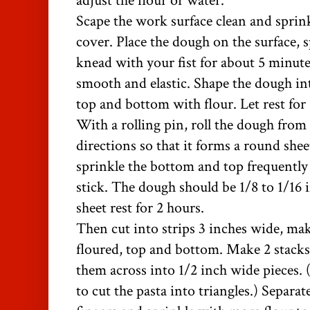
adjust the flour or water.
Scape the work surface clean and sprin
cover. Place the dough on the surface, s
knead with your fist for about 5 minutes
smooth and elastic. Shape the dough int
top and bottom with flour. Let rest for
With a rolling pin, roll the dough from 
directions so that it forms a round shee
sprinkle the bottom and top frequently 
stick. The dough should be 1/8 to 1/16 i
sheet rest for 2 hours.
Then cut into strips 3 inches wide, maki
floured, top and bottom. Make 2 stacks 
them across into 1/2 inch wide pieces. 
to cut the pasta into triangles.)
Separate