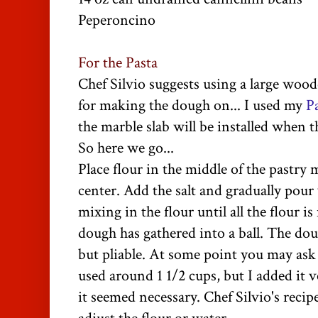
Peperoncino
For the Pasta
Chef Silvio suggests using a large wood
for making the dough on... I used my
P
the marble slab will be installed when t
So here we go...
Place flour in the middle of the pastry 
center. Add the salt and gradually pour
mixing in the flour until all the flour 
dough has gathered into a ball. The dou
but pliable.
At some point you may ask
used around 1 1/2 cups, but I added it v
it seemed necessary. Chef Silvio's reci