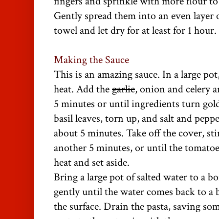
fingers and sprinkle with more flour t
Gently spread them into an even layer o
towel and let dry for at least for 1 hour.
Making the Sauce
This is an amazing sauce. In a large po
heat. Add the
garlic
, onion and celery 
5 minutes or until ingredients turn gol
basil leaves, torn up, and salt and pep
about 5 minutes. Take off the cover, sti
another 5 minutes, or until the tomatoe
heat and set aside.
Bring a large pot of salted water to a bo
gently until the water comes back to a 
the surface. Drain the pasta, saving so