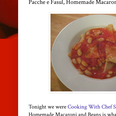
Pacche e Fasul, Homemade Macaron
Tonight we were
Cooking With Chef S
Homemade Macaroni and Beans is what