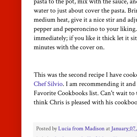
pasta to the pot, mix with the sauce, 
water to just about cover the pasta. Br
medium heat, give it a nice stir and adj
pepper and peperoncino to your liking. I
immediately; if you like it thick let it si
minutes with the cover on.
This was the second recipe I have cook
Chef Silvio
. I am recommending it and 
Favorite Cookbooks list. Can't wait to 
think Chris is pleased with his cookbo
Posted by
Lucia from Madison
at
January 07,