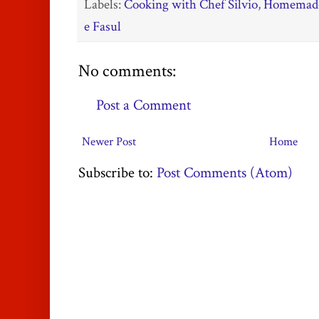
Labels:
Cooking with Chef Silvio
,
Homemade
e Fasul
No comments:
Post a Comment
Newer Post
Home
Subscribe to:
Post Comments (Atom)