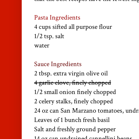
Pasta Ingredients
4 cups sifted all purpose flour
1/2 tsp. salt
water
Sauce Ingredients
2 tbsp. extra virgin olive oil
4 garlic clove, finely chopped
1/2 small onion finely chopped
2 celery stalks, finely chopped
24 oz can San Marzano tomatoes, undr
Leaves of 1 bunch fresh basil
Salt and freshly ground pepper
14 oz can undrained cannellini beans