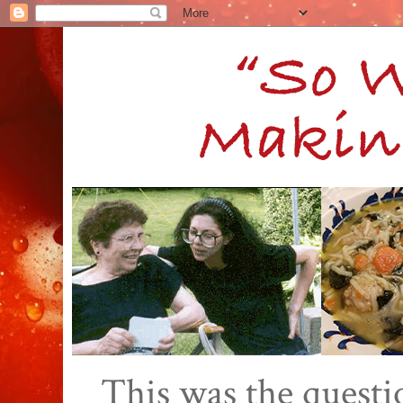
This was the quest