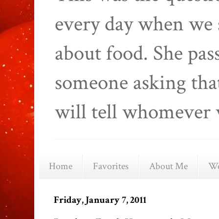
every day when we 
about food. She pas
someone asking that
will tell whomever 
Home
Favorites
About Me
We
Friday, January 7, 2011