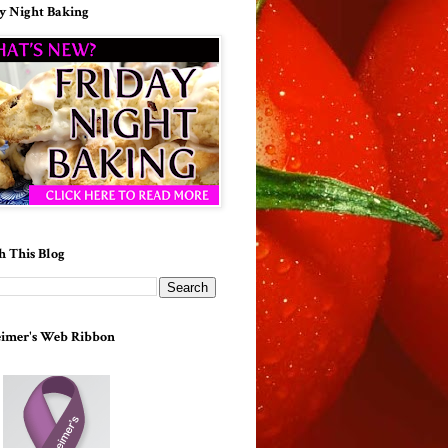
y Night Baking
h This Blog
imer's Web Ribbon