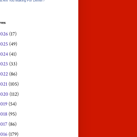
t Are You Making For Dinner?
ves
2026
(17)
2025
(49)
2024
(41)
2023
(33)
2022
(86)
2021
(105)
2020
(112)
2019
(54)
2018
(95)
2017
(86)
2016
(179)