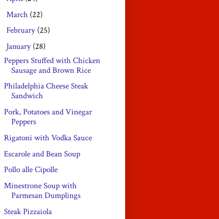
March
(22)
►
February
(25)
►
January
(28)
▼
Peppers Stuffed with Chicken
Sausage and Brown Rice
Philadelphia Cheese Steak
Sandwich
Pork, Potatoes and Vinegar
Peppers
Rigatoni with Vodka Sauce
Escarole and Bean Soup
Pollo alle Cipolle
Minestrone Soup with
Parmesan Dumplings
Steak Pizzaiola