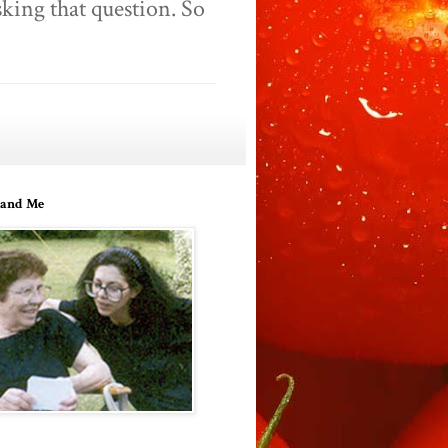
king that question. So
and Me