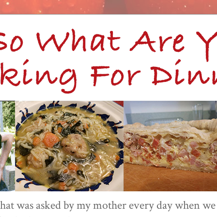
 that was asked by my mother every day when we