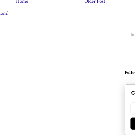
Home
Older Post
tom)
In
Follo
G