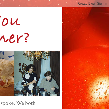
 spoke. We both