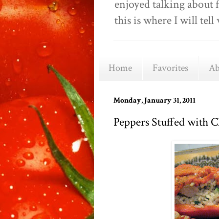
enjoyed talking about 
this is where I will t
Home
Favorites
Ab
Monday, January 31, 2011
Peppers Stuffed with 