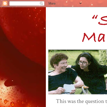
This was the question