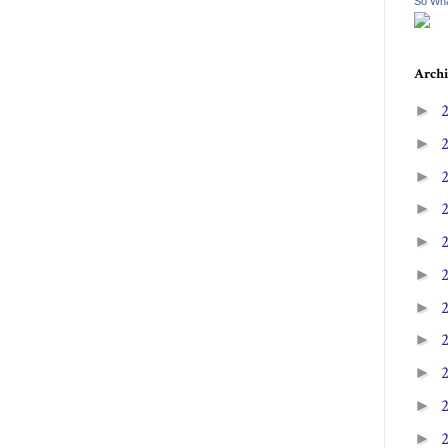
So Wha
Archi
►
►
►
►
►
►
►
►
►
►
►