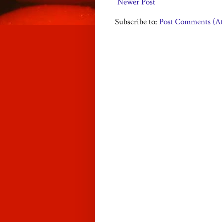
Newer Post
Subscribe to:
Post Comments (A