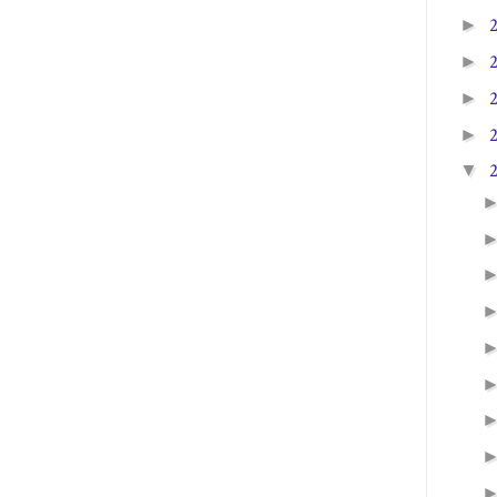
►
►
►
►
▼