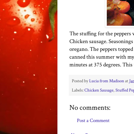
The stuffing for the peppers
Chicken sausage. Seasonings 
oregano. The peppers topped
canned this summer with my 
minutes at 375 degrees. This
Posted by
Lucia from Madison
at
Ja
Labels:
Chicken Sausage
,
Stuffed Pe
No comments:
Post a Comment