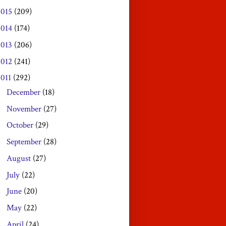
2015
(209)
2014
(174)
2013
(206)
2012
(241)
2011
(292)
December
(18)
►
November
(27)
►
October
(29)
►
September
(28)
►
August
(27)
►
July
(22)
►
June
(20)
►
May
(22)
►
April
(24)
►