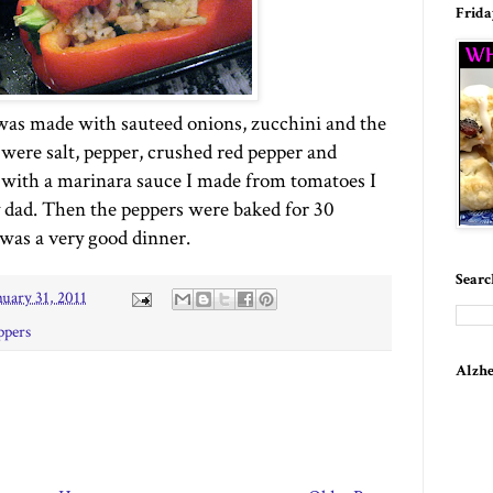
Frida
 was made with sauteed onions, zucchini and the
were salt, pepper, crushed red pepper and
 with a marinara sauce I made from tomatoes I
dad. Then the peppers were baked for 30
 was a very good dinner.
Searc
nuary 31, 2011
ppers
Alzhe