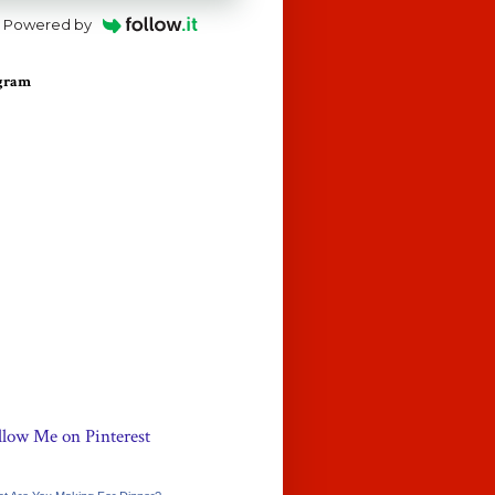
Powered by
agram