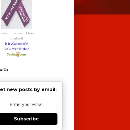
 honor of my mom, Eleanor
Lombardi
Is it Alzheimer's?
Get a Web Ribbon
w Us
et new posts by email:
Subscribe