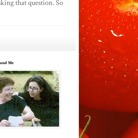
king that question. So
and Me