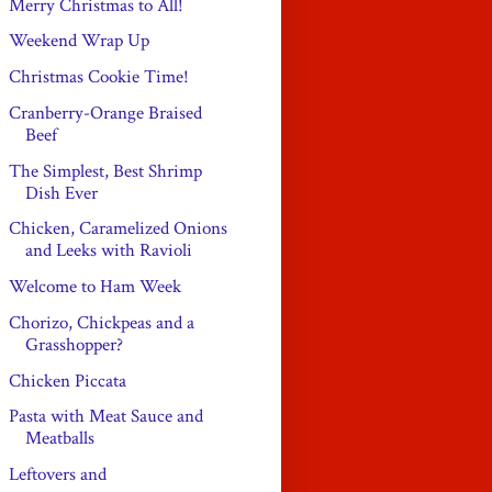
Merry Christmas to All!
Weekend Wrap Up
Christmas Cookie Time!
Cranberry-Orange Braised
Beef
The Simplest, Best Shrimp
Dish Ever
Chicken, Caramelized Onions
and Leeks with Ravioli
Welcome to Ham Week
Chorizo, Chickpeas and a
Grasshopper?
Chicken Piccata
Pasta with Meat Sauce and
Meatballs
Leftovers and