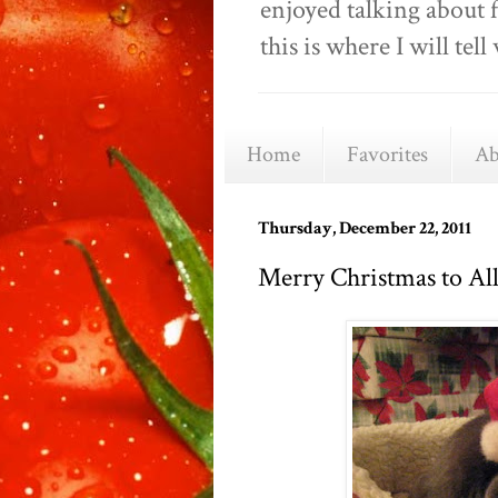
enjoyed talking about 
this is where I will t
Home
Favorites
Ab
Thursday, December 22, 2011
Merry Christmas to All