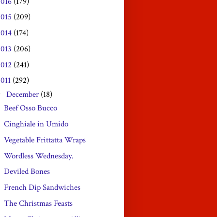
2016
(179)
2015
(209)
2014
(174)
2013
(206)
2012
(241)
2011
(292)
December
(18)
▼
Beef Osso Bucco
Cinghiale in Umido
Vegetable Frittatta Wraps
Wordless Wednesday.
Deviled Bones
French Dip Sandwiches
The Christmas Feasts