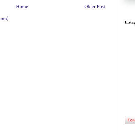
Home
Older Post
tom)
Inst