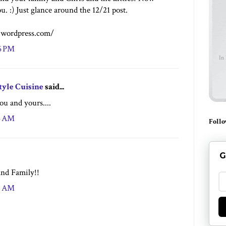
u. :) Just glance around the 12/21 post.
y.wordpress.com/
16 PM
In
tyle Cuisine
said...
ou and yours....
24 AM
Follo
G
nd Family!!
48 AM