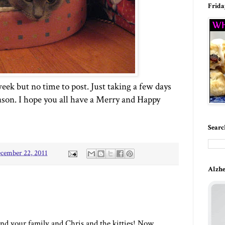
Frida
eek but no time to post. Just taking a few days
ason. I hope you all have a Merry and Happy
Searc
cember 22, 2011
Alzhe
nd your family and Chris and the kitties! Now