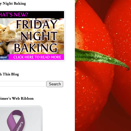
y Night Baking
h This Blog
imer's Web Ribbon