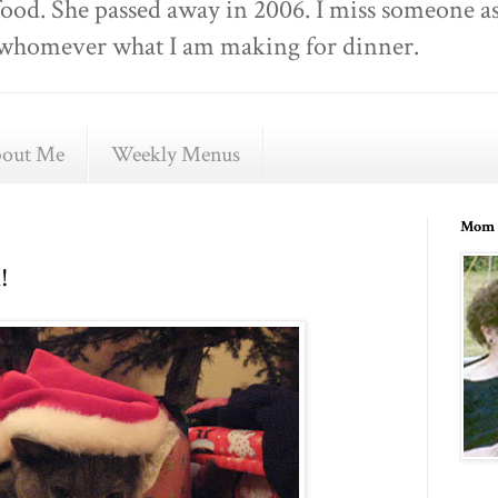
food. She passed away in 2006. I miss someone as
ell whomever what I am making for dinner.
out Me
Weekly Menus
Mom 
!