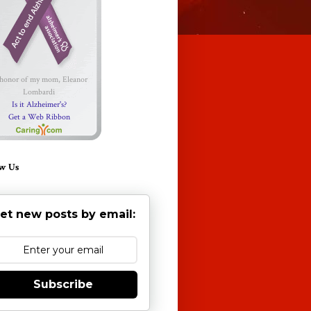
 honor of my mom, Eleanor
Lombardi
Is it Alzheimer's?
Get a Web Ribbon
w Us
et new posts by email:
Subscribe