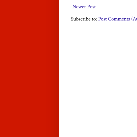
Newer Post
Subscribe to:
Post Comments (A