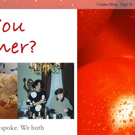
 spoke. We both