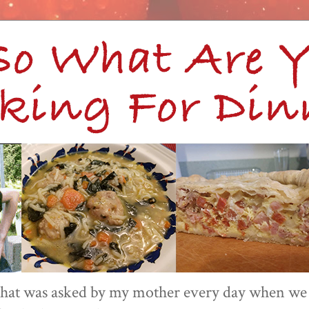
 that was asked by my mother every day when we