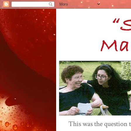
This was the question