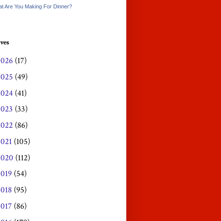
t Are You Making For Dinner?
ves
2026
(17)
2025
(49)
2024
(41)
2023
(33)
2022
(86)
2021
(105)
2020
(112)
2019
(54)
2018
(95)
2017
(86)