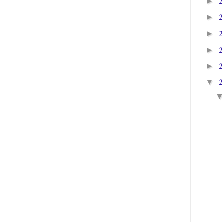
►
►
►
►
►
▼