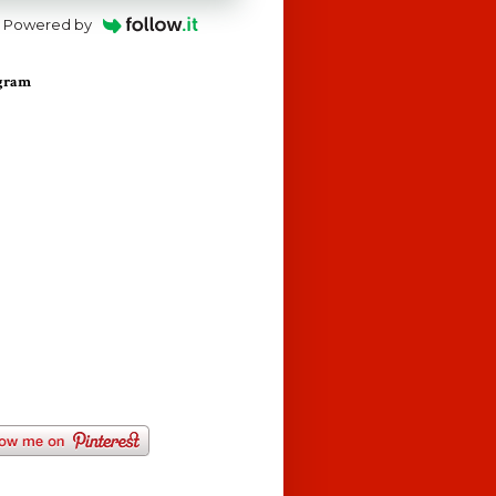
Powered by
agram