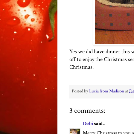
Yes we did have dinner this w
off to enjoy the Christmas se
Christmas.
Posted by
Lucia from Madison
at
De
3 comments:
Debi
said...
Merry Christmas to you a