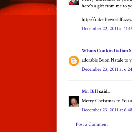
here's a gift from me to yo
http://iliketheworldfuzz
December 22, 2011 at 11:
Whats Cookin Italian S
adorable Buon Natale to y
December 23, 2011 at 6:
Mr. Bill
said...
Merry Christmas to You a
December 23, 2011 at 6:
Post a Comment