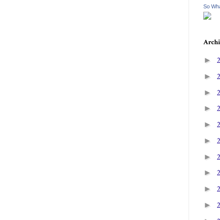
So Wha
Archi
►
►
►
►
►
►
►
►
►
►