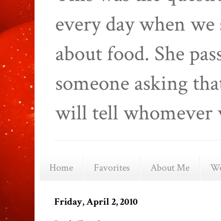
every day when we 
about food. She pas
someone asking that
will tell whomever 
Home
Favorites
About Me
We
Friday, April 2, 2010