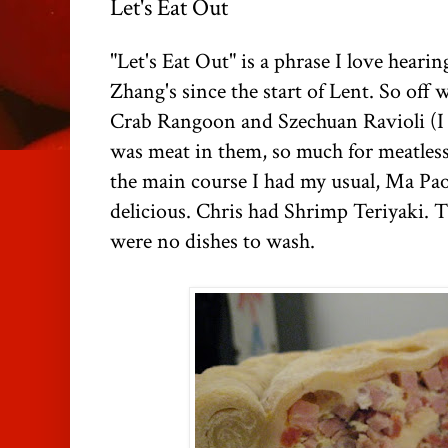
Let's Eat Out
"Let's Eat Out" is a phrase I love heari
Zhang's
since the start of Lent. So off
Crab Rangoon and
Szechuan
Ravioli (I
was meat in them, so much for meatles
the main course I had my usual, Ma
Pa
delicious. Chris had Shrimp
Teriyaki
. 
were no dishes to wash.