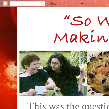
This was the quest