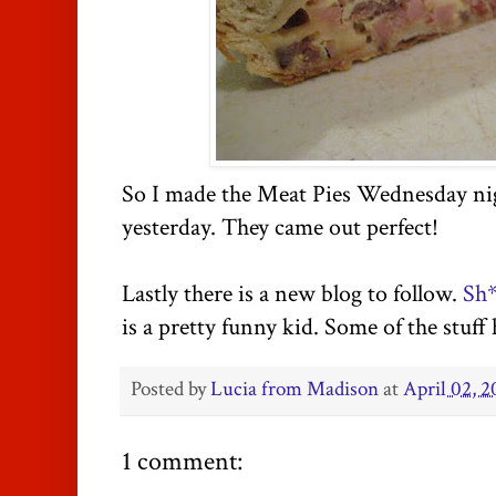
So I made the Meat Pies Wednesday nig
yesterday. They came out perfect!
Lastly there is a new blog to follow.
Sh*
is a pretty funny kid. Some of the stuff 
Posted by
Lucia from Madison
at
April 02, 2
1 comment: