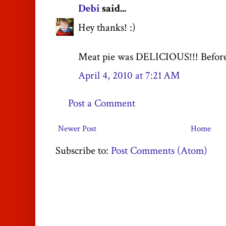
Debi
said...
Hey thanks! :)
Meat pie was DELICIOUS!!! Before Jo
April 4, 2010 at 7:21 AM
Post a Comment
Newer Post
Home
Subscribe to:
Post Comments (Atom)