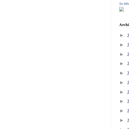
So Wha
Archi
►
►
►
►
►
►
►
►
►
►