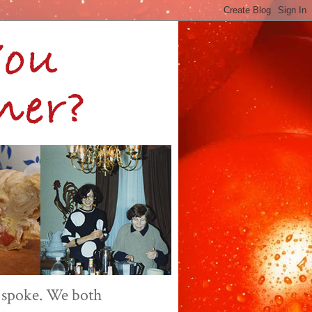
 spoke. We both