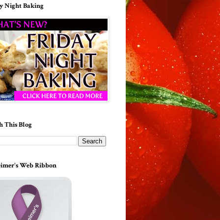
y Night Baking
h This Blog
imer's Web Ribbon