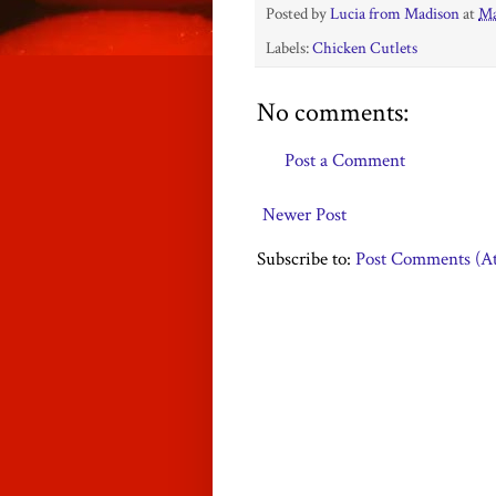
Posted by
Lucia from Madison
at
Ma
Labels:
Chicken Cutlets
No comments:
Post a Comment
Newer Post
Subscribe to:
Post Comments (A