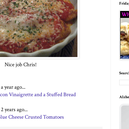
Frida
Nice job Chris!
Searc
 year ago...
on Vinaigrette and a Stuffed Bread
Alzhe
 years ago...
 Blue Cheese Crusted Tomatoes