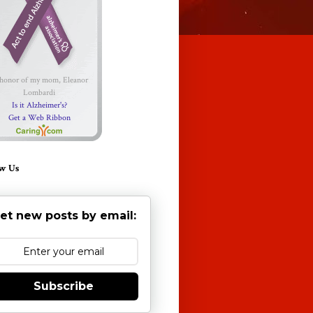
 honor of my mom, Eleanor
Lombardi
Is it Alzheimer's?
Get a Web Ribbon
w Us
et new posts by email:
Subscribe