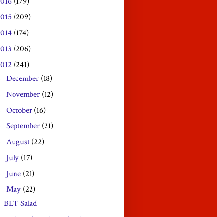
2016
(179)
2015
(209)
2014
(174)
2013
(206)
2012
(241)
December
(18)
►
November
(12)
►
October
(16)
►
September
(21)
►
August
(22)
►
July
(17)
►
June
(21)
►
May
(22)
▼
BLT Salad