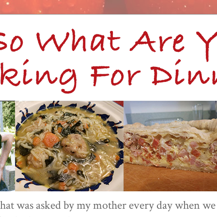
 that was asked by my mother every day when we