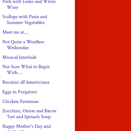
Pork with Leeks and White
Wine
Scallops with Pasta and
Summer Vegetables
Meet me at....
Not Quite a Wordless
Wednesday
Musical Interlude
Not Sure What to Begin
With....
Bucatini all'Amatriciana
Eggs in Purgatory
Chicken Parmesan
Zucchini, Onion and Bacon
Tart and Spinach Soup
Happy Mother's Day and