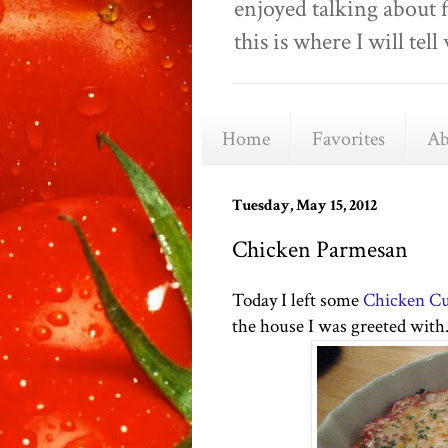
enjoyed talking about 
this is where I will t
Home
Favorites
Ab
Tuesday, May 15, 2012
Chicken Parmesan
Today I left some
Chicken Cu
the house I was greeted with..