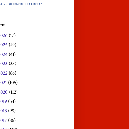
t Are You Making For Dinner?
ves
2026
(17)
2025
(49)
2024
(41)
2023
(33)
2022
(86)
2021
(105)
2020
(112)
2019
(54)
2018
(95)
2017
(86)