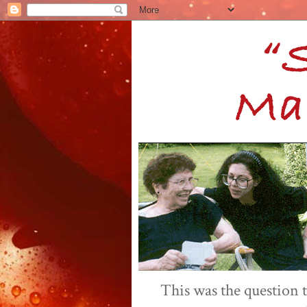
This was the question