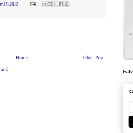
y 15, 2012
In
Home
Older Post
tom)
Follo
G