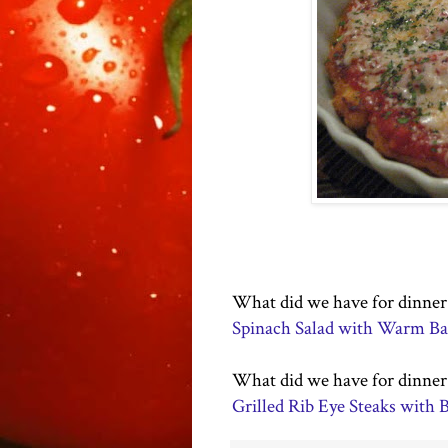
What did we have for dinner a
Spinach Salad with Warm Bac
What did we have for dinner 2
Grilled Rib Eye Steaks with