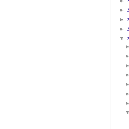
►
►
►
►
▼