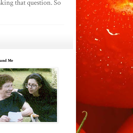
king that question. So
and Me