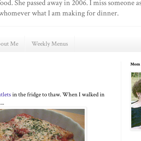
food. She passed away in 2006. I miss someone as
ell whomever what I am making for dinner.
out Me
Weekly Menus
Mom 
tlets
in the fridge to thaw. When I walked in
..