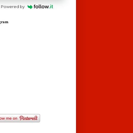
Powered by
agram