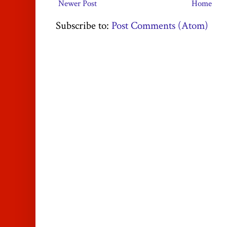
Newer Post
Home
Subscribe to:
Post Comments (Atom)