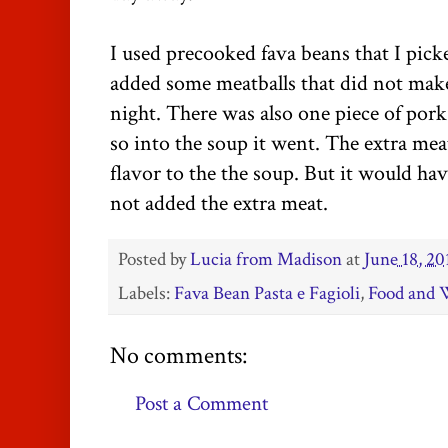
I used precooked fava beans that I pi
added some meatballs that did not make 
night. There was also one piece of pork
so into the soup it went. The extra mea
flavor to the the soup. But it would ha
not added the extra meat.
Posted by
Lucia from Madison
at
June 18, 20
Labels:
Fava Bean Pasta e Fagioli
,
Food and 
No comments:
Post a Comment