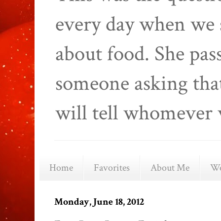
every day when we 
about food. She pas
someone asking that
will tell whomever 
Home
Favorites
About Me
We
Monday, June 18, 2012