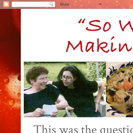
This was the quest