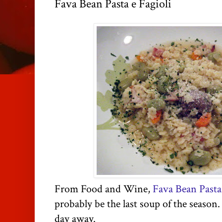
Fava Bean Pasta e Fagioli
From Food and Wine,
Fava Bean Pasta 
probably be the last soup of the season.
day away.