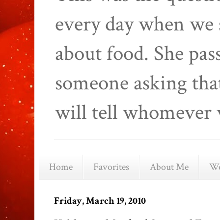
every day when we 
about food. She pas
someone asking that
will tell whomever 
Home
Favorites
About Me
We
Friday, March 19, 2010