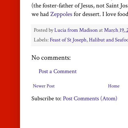
(the foster-father of Jesus, not Saint 
we had
Zeppoles
for dessert. I love foo
Posted by
Lucia from Madison
at
March 19, 
Labels:
Feast of St Joseph
,
Halibut and Seafo
No comments:
Post a Comment
Newer Post
Home
Subscribe to:
Post Comments (Atom)