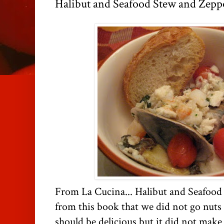
Halibut and Seafood Stew and Zepp
From La Cucina... Halibut and Seafood 
from this book that we did not go nuts o
should be delicious but it did not make 