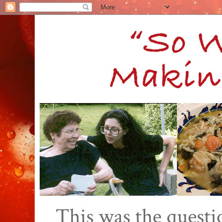
This was the quest