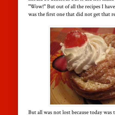
"Wow!" But out of all the recipes I hav
was the first one that did not get that 
But all was not lost because today was t